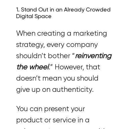
1. Stand Out in an Already Crowded
Digital Space
When creating a marketing
strategy, every company
shouldn’t bother “
reinventing
the wheel
.” However, that
doesn’t mean you should
give up on authenticity.
You can present your
product or service in a