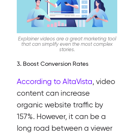
Explainer videos are a great marketing tool
that can simplify even the most complex
stories.
3. Boost Conversion Rates
According to AltaVista
, video
content can increase
organic website traffic by
157%. However, it can be a
long road between a viewer