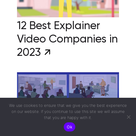
12 Best Explainer
Video Companies in
2023
We use cookies to ensure that we give you the best experience
on our website. If you continue to use this site we will assume
that you are happy with it.
Ok