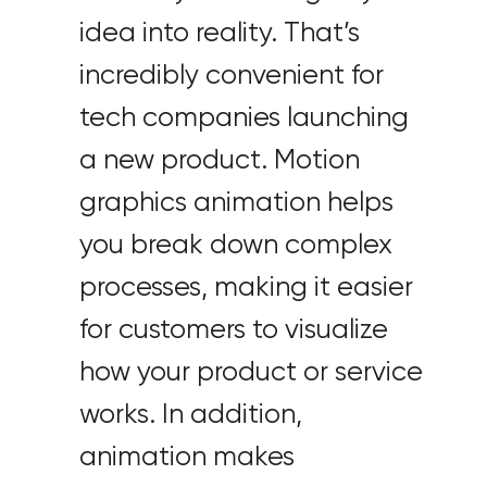
idea into reality. That’s
incredibly convenient for
tech companies launching
a new product. Motion
graphics animation helps
you break down complex
processes, making it easier
for customers to visualize
how your product or service
works. In addition,
animation makes