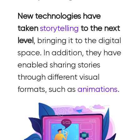
New technologies have
taken
storytelling
to the next
level
, bringing it to the digital
space. In addition, they have
enabled sharing stories
through different visual
formats, such as
animations
.