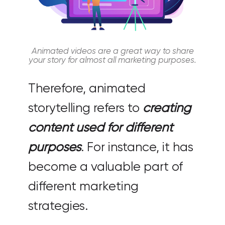
Animated videos are a great way to share
your story for almost all marketing purposes.
Therefore, animated
storytelling refers to
creating
content used for different
purposes
. For instance, it has
become a valuable part of
different marketing
strategies.