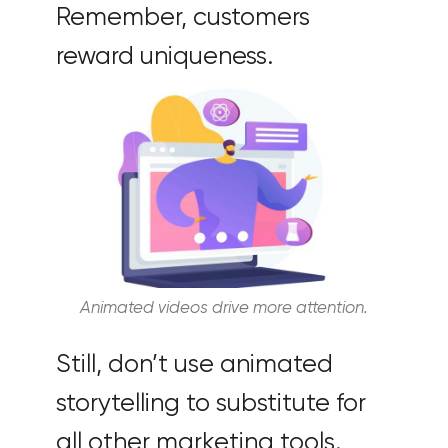
Remember, customers
reward uniqueness.
Animated videos drive more attention.
Still, don’t use animated
storytelling to substitute for
all other marketing tools.