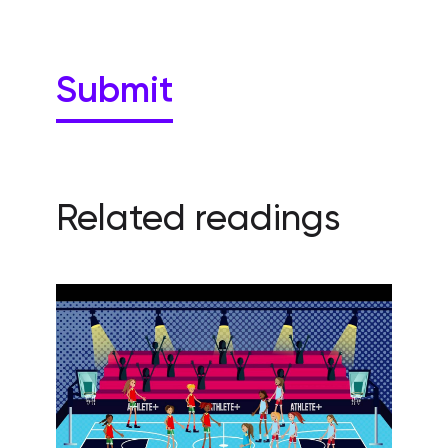
Related readings