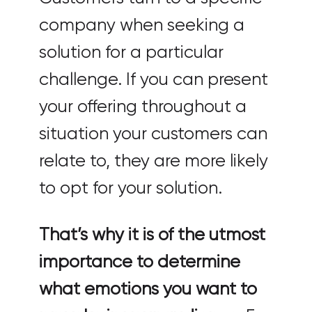
company when seeking a
solution for a particular
challenge. If you can present
your offering throughout a
situation your customers can
relate to, they are more likely
to opt for your solution.
That’s why it is of the utmost
importance to determine
what emotions you want to