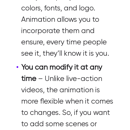
colors, fonts, and logo.
Animation allows you to
incorporate them and
ensure, every time people
see it, they’ll know it is you.
You can modify it at any
time
– Unlike live-action
videos, the animation is
more flexible when it comes
to changes. So, if you want
to add some scenes or