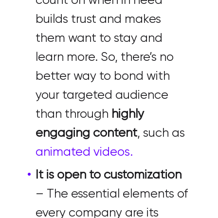
count on when in need
builds trust and makes
them want to stay and
learn more. So, there’s no
better way to bond with
your targeted audience
than through
highly
engaging content
, such as
animated videos.
It is open to customization
– The essential elements of
every company are its