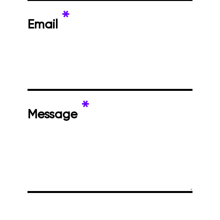
*
Email
*
Message