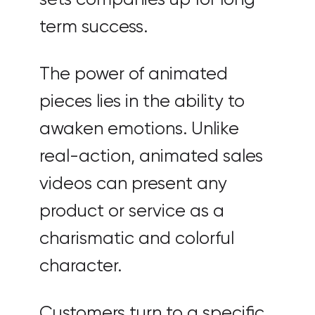
term success.
The power of animated
pieces lies in the ability to
awaken emotions. Unlike
real-action, animated sales
videos can present any
product or service as a
charismatic and colorful
character.
Customers turn to a specific