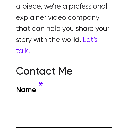
a piece, we’re a professional
explainer video company
that can help you share your
story with the world.
Let’s
talk!
Contact Me
*
Name