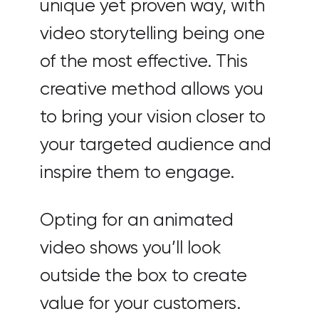
unique yet proven way, with
video storytelling being one
of the most effective. This
creative method allows you
to bring your vision closer to
your targeted audience and
inspire them to engage.
Opting for an animated
video shows you’ll look
outside the box to create
value for your customers.