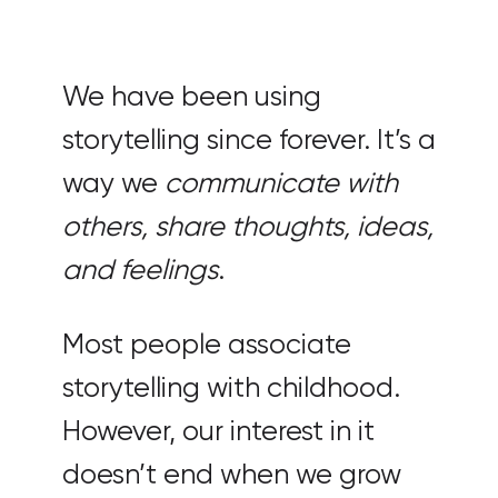
We have been using
storytelling since forever. It’s a
way we
communicate with
others, share thoughts, ideas,
and feelings
.
Most people associate
storytelling with childhood.
However, our interest in it
doesn’t end when we grow