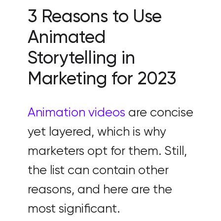
3 Reasons to Use
Animated
Storytelling in
Marketing for 2023
Animation videos
are concise
yet layered, which is why
marketers opt for them. Still,
the list can contain other
reasons, and here are the
most significant.