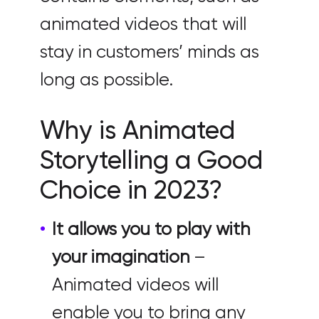
animated videos that will
stay in customers’ minds as
long as possible.
Why is Animated
Storytelling a Good
Choice in 2023?
It allows you to play with
your imagination
–
Animated videos will
enable you to bring any