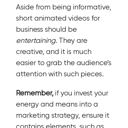
Aside from being informative,
short animated videos for
business should be
entertaining
. They are
creative, and it is much
easier to grab the audience’s
attention with such pieces.
Remember,
if you invest your
energy and means into a
marketing strategy, ensure it
contains elements, such as