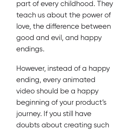
part of every childhood. They
teach us about the power of
love, the difference between
good and evil, and happy
endings.
However, instead of a happy
ending, every animated
video should be a happy
beginning of your product’s
journey. If you still have
doubts about creating such