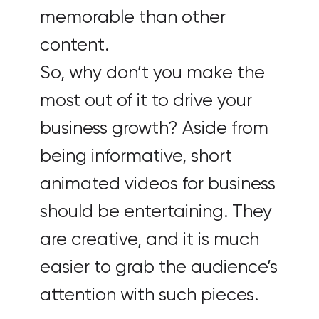
memorable than other
content.
So, why don’t you make the
most out of it to drive your
business growth? Aside from
being informative, short
animated videos for business
should be entertaining. They
are creative, and it is much
easier to grab the audience’s
attention with such pieces.