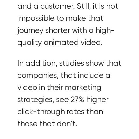
and a customer. Still, it is not
impossible to make that
journey shorter with a high-
quality animated video.
In addition, studies show that
companies, that include a
video in their marketing
strategies, see 27% higher
click-through rates than
those that don’t.