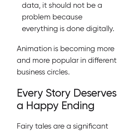
data, it should not be a
problem because
everything is done digitally.
Animation is becoming more
and more popular in different
business circles.
Every Story Deserves
a Happy Ending
Fairy tales are a significant