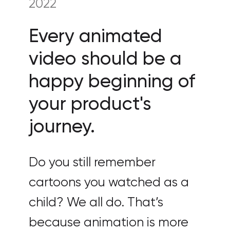
2022
Every animated
video should be a
happy beginning of
your product's
journey.
Do you still remember
cartoons you watched as a
child? We all do. That’s
because animation is more