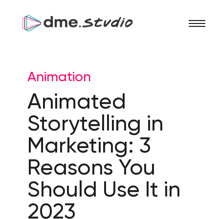
Animation
Animated
Storytelling in
Marketing: 3
Reasons You
Should Use It in
2023