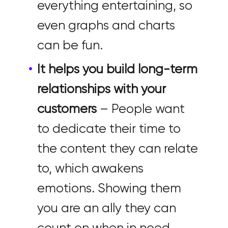
everything entertaining, so
even graphs and charts
can be fun.
It helps you build long-term
relationships with your
customers
– People want
to dedicate their time to
the content they can relate
to, which awakens
emotions. Showing them
you are an ally they can