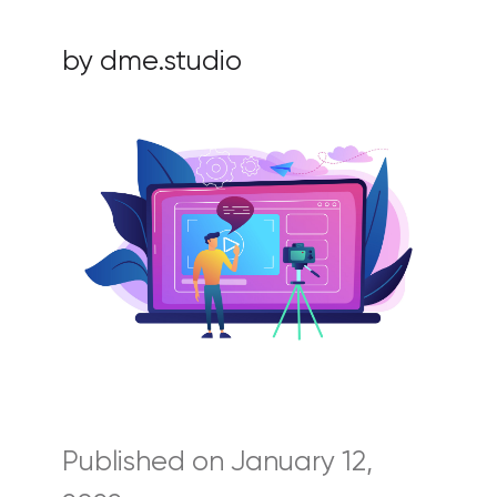
by dme.studio
Published on January 12,