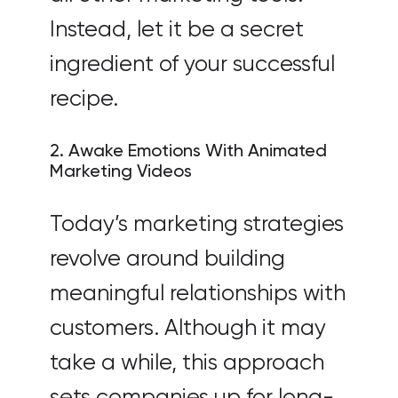
Instead, let it be a secret
ingredient of your successful
recipe.
2. Awake Emotions With Animated
Marketing Videos
Today’s marketing strategies
revolve around building
meaningful relationships with
customers. Although it may
take a while, this approach
sets companies up for long-