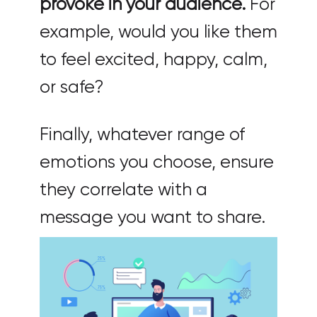
provoke in your audience.
For
example, would you like them
to feel excited, happy, calm,
or safe?
Finally, whatever range of
emotions you choose, ensure
they correlate with a
message you want to share.