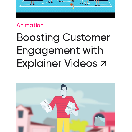
Animation
Boosting Customer
Engagement with
Explainer Videos