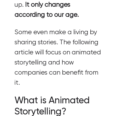
up.
It only changes
according to our age.
Some even make a living by
sharing stories. The following
article will focus on animated
storytelling and how
companies can benefit from
it.
What is Animated
Storytelling?