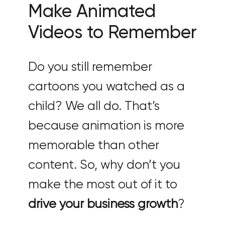
Make Animated
Videos to Remember
Do you still remember
cartoons you watched as a
child? We all do. That’s
because animation is more
memorable than other
content. So, why don’t you
make the most out of it to
drive your business growth
?