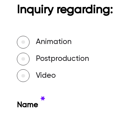
Inquiry regarding:
Animation
Postproduction
Video
*
Name