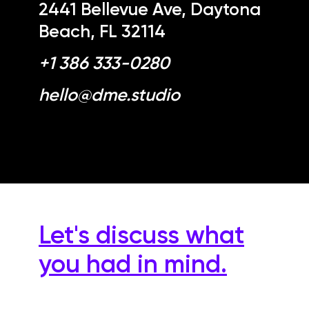
2441 Bellevue Ave, Daytona
Beach, FL 32114
+1 386 333-0280
hello@dme.studio
Let's discuss what
you had in mind.