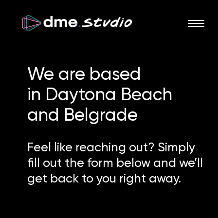
We are based
in
Daytona Beach
and
Belgrade
Feel like reaching out? Simply
fill out the form below and we’ll
get back to you right away.