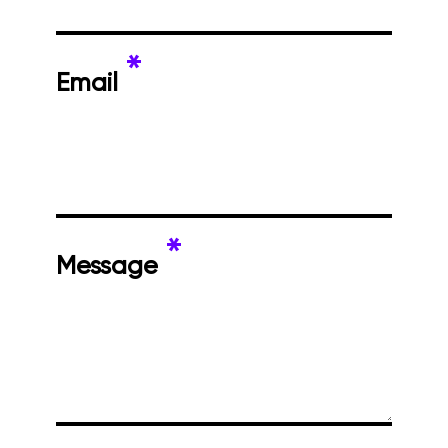
*
Email
*
Message