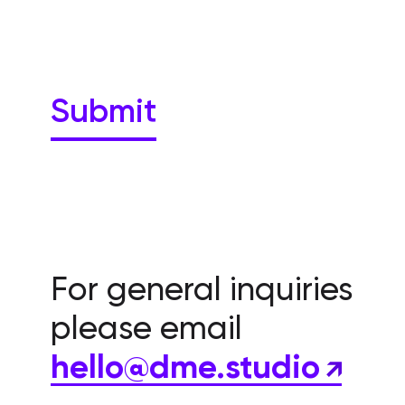
For general inquiries
please email
hello@dme.studio