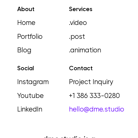
About
Services
Home
.video
Portfolio
.post
Blog
.animation
Social
Contact
Instagram
Project Inquiry
Youtube
+1 386 333-0280
LinkedIn
hello@dme.studio