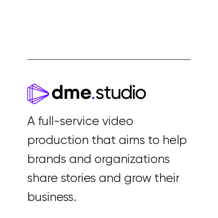
A full-service video
production that aims to help
brands and organizations
share stories and grow their
business.