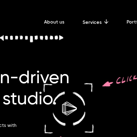
About us
Port
Services
gn-driven
studio.
cts with