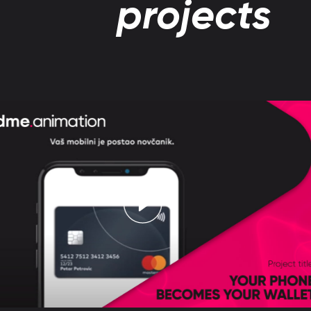
projects