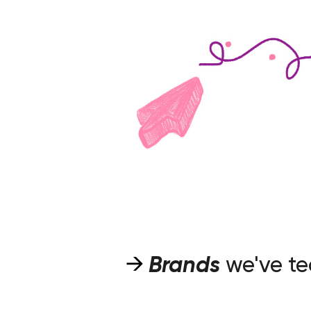
Brands
we've t