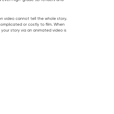
n video cannot tell the whole story.
complicated or costly to film. When
ng your story via an animated video is