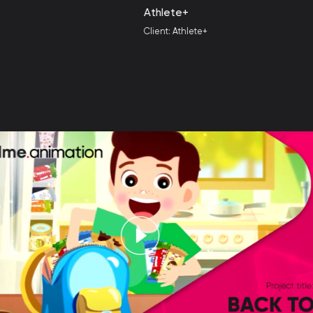
Athlete+
Client: Athlete+