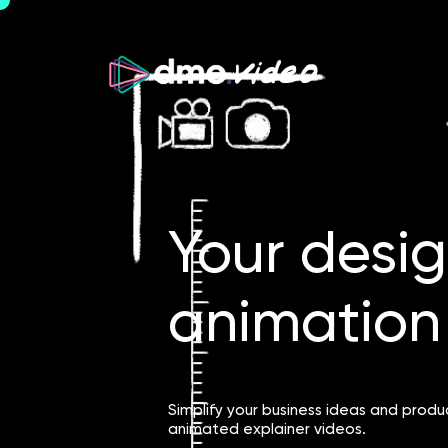
Your desi
animation 
Simplify your business ideas and produ
animated explainer videos.