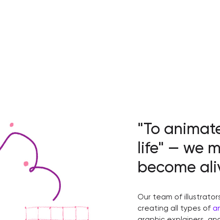
"To animat
life" — we 
become ali
Our team of illustrator
creating all types of
a
graphic explainers, a