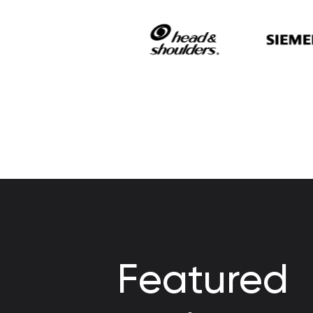
Featured