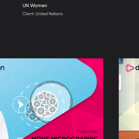
omen
 United Nations