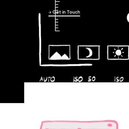
Get in Touch