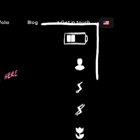
folio
Blog
Get in touch