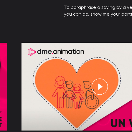
To paraphrase a saying by a ve
you can do, show me your portfol