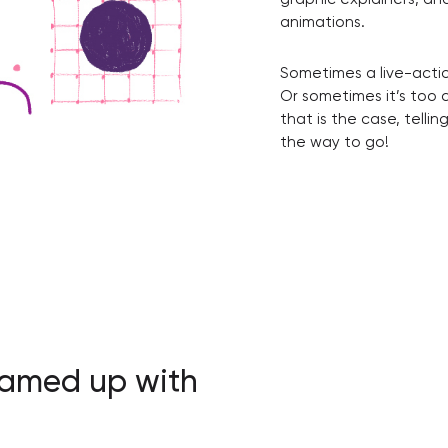
animations.
Sometimes a live-actio
Or sometimes it’s too 
that is the case, telli
the way to go!
eamed up with