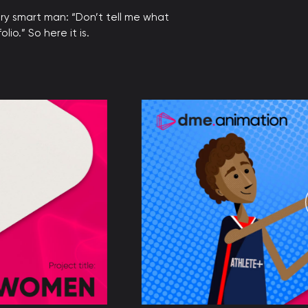
ry smart man: “Don’t tell me what
io.” So here it is.