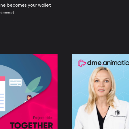
r wallet
UN W
Client: