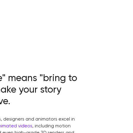
e" means "bring to
make your story
ve.
s, designers and animators excel in
nimated videos
, including motion
nd even high-grade 3D renders and