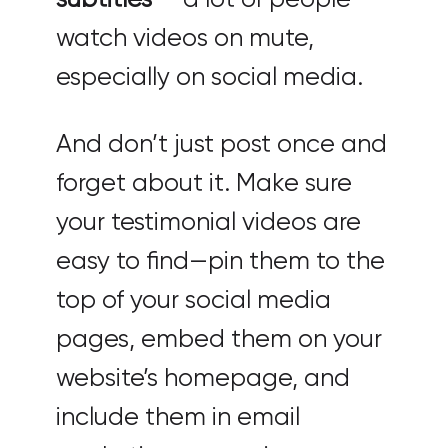
watch videos on mute,
especially on social media.
And don’t just post once and
forget about it. Make sure
your testimonial videos are
easy to find—pin them to the
top of your social media
pages, embed them on your
website’s homepage, and
include them in email