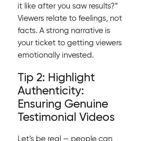
it like after you saw results?”
Viewers relate to feelings, not
facts. A strong narrative is
your ticket to getting viewers
emotionally invested.
Tip 2: Highlight
Authenticity:
Ensuring Genuine
Testimonial Videos
Let’s be real — people can