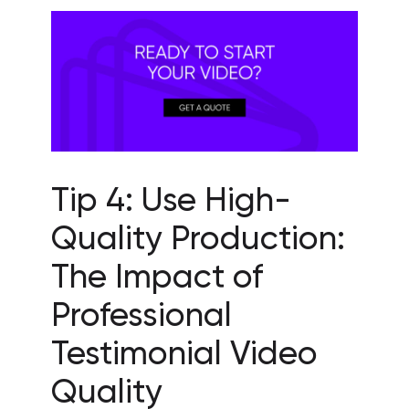
Tip 4: Use High-
Quality Production:
The Impact of
Professional
Testimonial Video
Quality