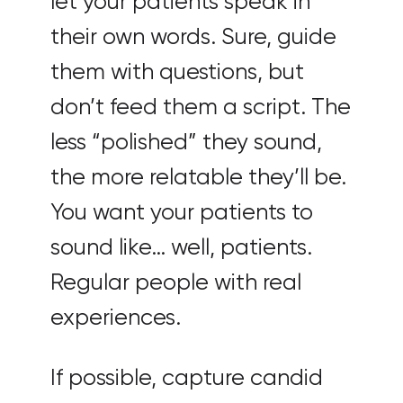
let your patients speak in
their own words. Sure, guide
them with questions, but
don’t feed them a script. The
less “polished” they sound,
the more relatable they’ll be.
You want your patients to
sound like… well, patients.
Regular people with real
experiences.
If possible, capture candid