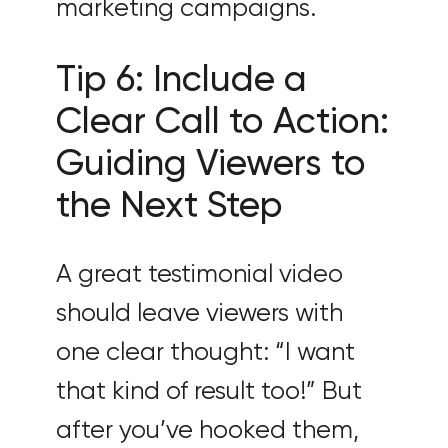
marketing campaigns.
Tip 6: Include a
Clear Call to Action:
Guiding Viewers to
the Next Step
A great testimonial video
should leave viewers with
one clear thought: “I want
that kind of result too!” But
after you’ve hooked them,