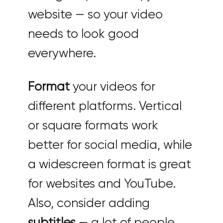
website — so your video
needs to look good
everywhere.
Format
your videos for
different platforms. Vertical
or square formats work
better for social media, while
a widescreen format is great
for websites and YouTube.
Also, consider adding
subtitles
— a lot of people