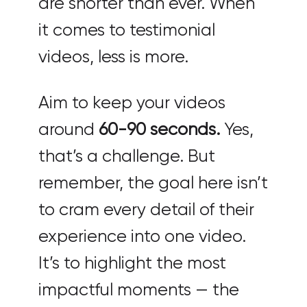
are shorter than ever. When
it comes to testimonial
videos, less is more.
Aim to keep your videos
around
60-90 seconds.
Yes,
that’s a challenge. But
remember, the goal here isn’t
to cram every detail of their
experience into one video.
It’s to highlight the most
impactful moments — the