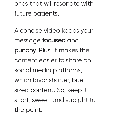
ones that will resonate with
future patients.
A concise video keeps your
message
focused
and
punchy
. Plus, it makes the
content easier to share on
social media platforms,
which favor shorter, bite-
sized content. So, keep it
short, sweet, and straight to
the point.