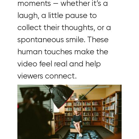
moments — whether it’s a
laugh, a little pause to
collect their thoughts, or a
spontaneous smile. These
human touches make the
video feel real and help
viewers connect.