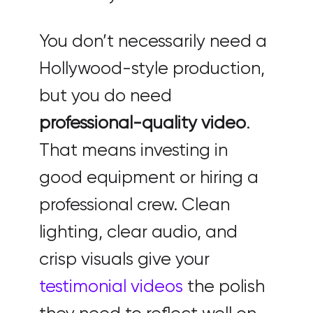
You don’t necessarily need a
Hollywood-style production,
but you do need
professional-quality video
.
That means investing in
good equipment or hiring a
professional crew. Clean
lighting, clear audio, and
crisp visuals give your
testimonial videos
the polish