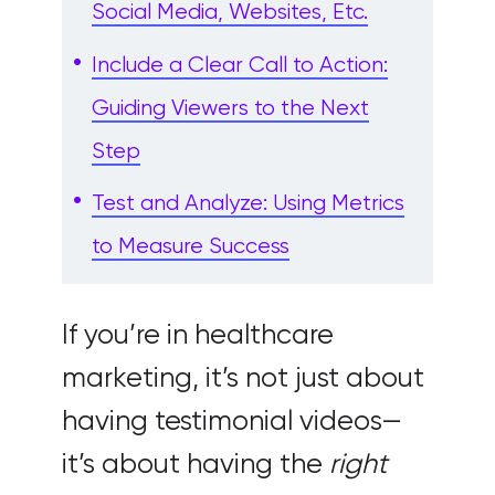
Social Media, Websites, Etc.
Include a Clear Call to Action:
Guiding Viewers to the Next
Step
Test and Analyze: Using Metrics
to Measure Success
If you’re in healthcare
marketing, it’s not just about
having testimonial videos—
it’s about having the
right