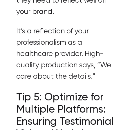
they need to reflect well on
your brand.
It’s a reflection of your
professionalism as a
healthcare provider. High-
quality production says, “We
care about the details.”
Tip 5: Optimize for
Multiple Platforms:
Ensuring Testimonial