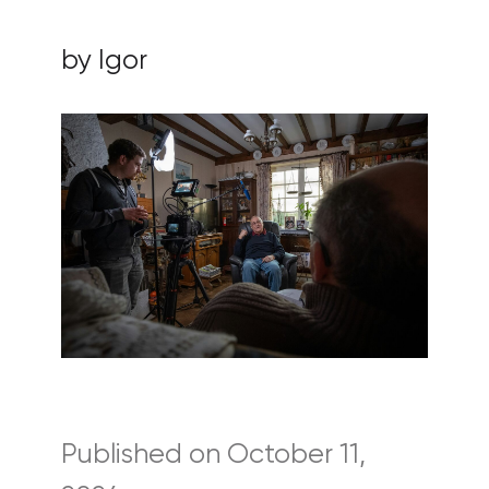
by Igor
Published on October 11,