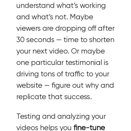
understand what’s working
and what’s not. Maybe
viewers are dropping off after
30 seconds — time to shorten
your next video. Or maybe
one particular testimonial is
driving tons of traffic to your
website — figure out why and
replicate that success.
Testing and analyzing your
videos helps you
fine-tune