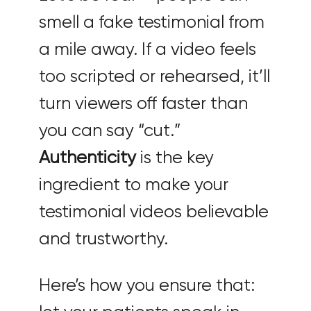
smell a fake testimonial from
a mile away. If a video feels
too scripted or rehearsed, it’ll
turn viewers off faster than
you can say “cut.”
Authenticity
is the key
ingredient to make your
testimonial videos believable
and trustworthy.
Here’s how you ensure that: