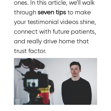
ones. In this article, we’ll walk
through
seven tips
to make
your testimonial videos shine,
connect with future patients,
and really drive home that
trust factor.