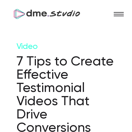
Video
7 Tips to Create
Effective
Testimonial
Videos That
Drive
Conversions