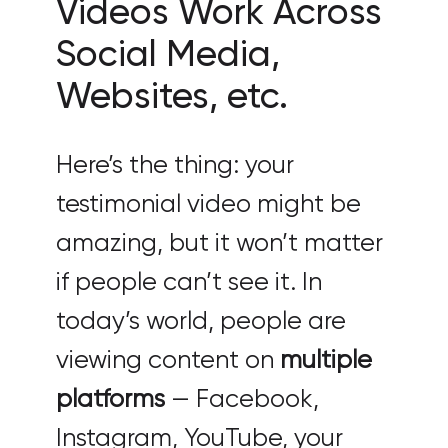
Videos Work Across
Social Media,
Websites, etc.
Here’s the thing: your
testimonial video might be
amazing, but it won’t matter
if people can’t see it. In
today’s world, people are
viewing content on
multiple
platforms
— Facebook,
Instagram, YouTube, your