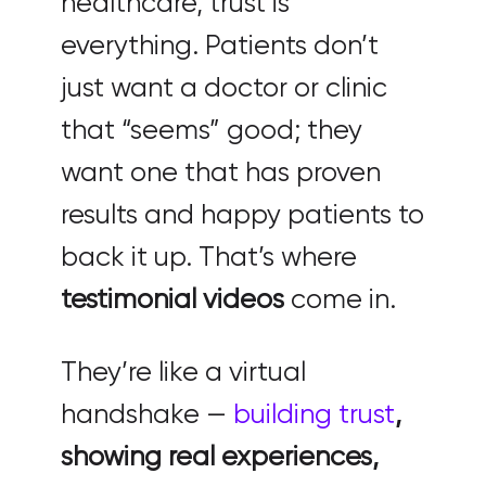
healthcare, trust is
everything. Patients don’t
just want a doctor or clinic
that “seems” good; they
want one that has proven
results and happy patients to
back it up. That’s where
testimonial videos
come in.
They’re like a virtual
handshake —
building trust
,
showing real experiences,