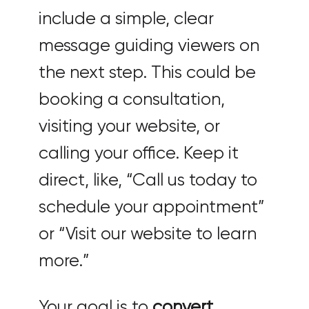
include a simple, clear
message guiding viewers on
the next step. This could be
booking a consultation,
visiting your website, or
calling your office. Keep it
direct, like, “Call us today to
schedule your appointment”
or “Visit our website to learn
more.”
Your goal is to
convert