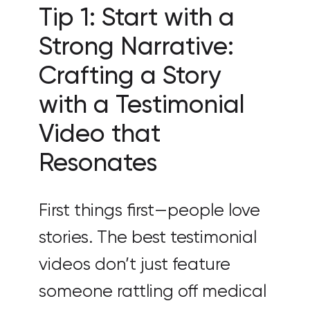
Tip 1: Start with a
Strong Narrative:
Crafting a Story
with a Testimonial
Video that
Resonates
First things first—people love
stories. The best testimonial
videos don’t just feature
someone rattling off medical