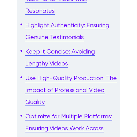
Resonates
Highlight Authenticity: Ensuring
Genuine Testimonials
Keep it Concise: Avoiding
Lengthy Videos
Use High-Quality Production: The
Impact of Professional Video
Quality
Optimize for Multiple Platforms:
Ensuring Videos Work Across