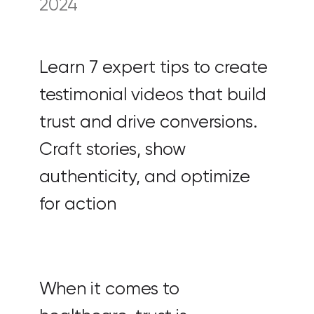
2024
Learn 7 expert tips to create
testimonial videos that build
trust and drive conversions.
Craft stories, show
authenticity, and optimize
for action
When it comes to