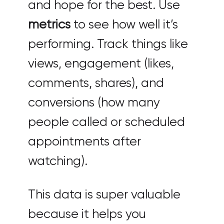
and hope for the best. Use
metrics
to see how well it’s
performing. Track things like
views, engagement (likes,
comments, shares), and
conversions (how many
people called or scheduled
appointments after
watching).
This data is super valuable
because it helps you