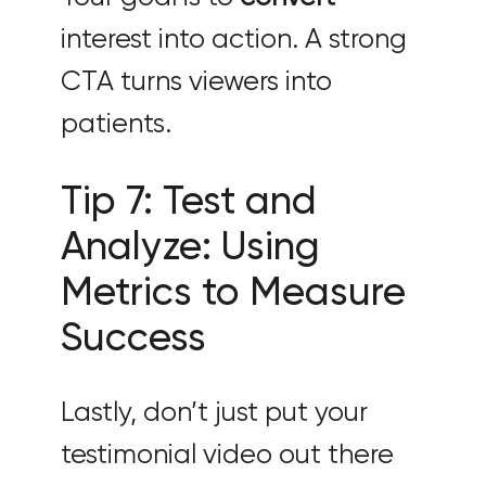
interest into action. A strong
CTA turns viewers into
patients.
Tip 7: Test and
Analyze: Using
Metrics to Measure
Success
Lastly, don’t just put your
testimonial video out there