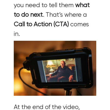
you need to tell them
what
to do next
. That’s where a
Call to Action (CTA)
comes
in.
At the end of the video,