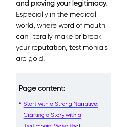
and proving your legitimacy.
Especially in the medical
world, where word of mouth
can literally make or break
your reputation, testimonials
are gold.
Page content:
Start with a Strong Narrative:
Crafting a Story with a
Testimonial Video that