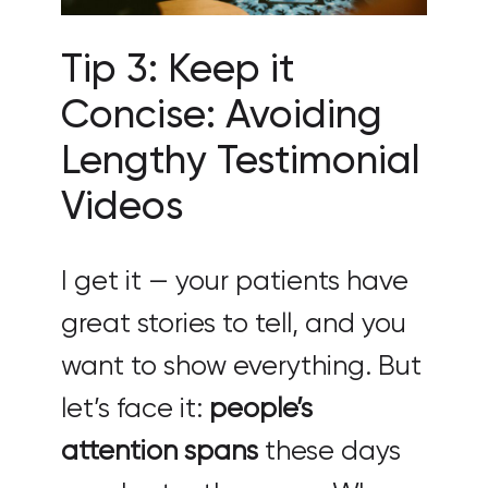
Tip 3: Keep it
Concise: Avoiding
Lengthy Testimonial
Videos
I get it — your patients have
great stories to tell, and you
want to show everything. But
let’s face it:
people’s
attention spans
these days