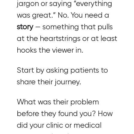
jargon or saying “everything
was great.” No. You need a
story
— something that pulls
at the heartstrings or at least
hooks the viewer in.
Start by asking patients to
share their journey.
What was their problem
before they found you? How
did your clinic or medical