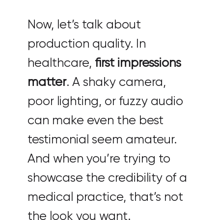
Now, let’s talk about
production quality. In
healthcare,
first impressions
matter
. A shaky camera,
poor lighting, or fuzzy audio
can make even the best
testimonial seem amateur.
And when you’re trying to
showcase the credibility of a
medical practice, that’s not
the look you want.