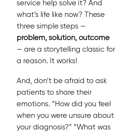
service help solve it? And
what’s life like now? These
three simple steps —
problem, solution, outcome
— are a storytelling classic for
a reason. It works!
And, don’t be afraid to ask
patients to share their
emotions. “How did you feel
when you were unsure about
your diagnosis?” “What was