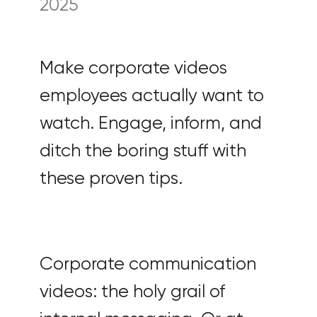
2025
Make corporate videos
employees actually want to
watch. Engage, inform, and
ditch the boring stuff with
these proven tips.
Corporate communication
videos: the holy grail of