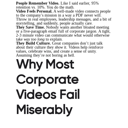
People Remember Video.
Like I said earlier, 95%
retention vs. 10%. You do the math.
Video Feels Personal.
A well-made video connects people
to the company’s mission in a way a PDF never will.
Throw in real employees, leadership messages, and a bit of
storytelling, and suddenly, people actually care.
They Save Time.
Nobody wants another bloated meeting
or a five-paragraph email full of corporate jargon. A tight,
2-3 minute video can communicate what would otherwise
take
way too long
to explain.
They Build Culture.
Great companies don’t just talk
about their culture they
show
it. Videos help reinforce
values, celebrate wins, and create a sense of unity.
Assuming they’re not boring as hell.
Why Most
Corporate
Videos Fail
Miserably