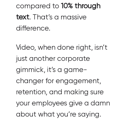
compared to
10% through
text
. That’s a massive
difference.
Video, when done right, isn’t
just another corporate
gimmick, it’s a game-
changer for engagement,
retention, and making sure
your employees give a damn
about what you’re saying.