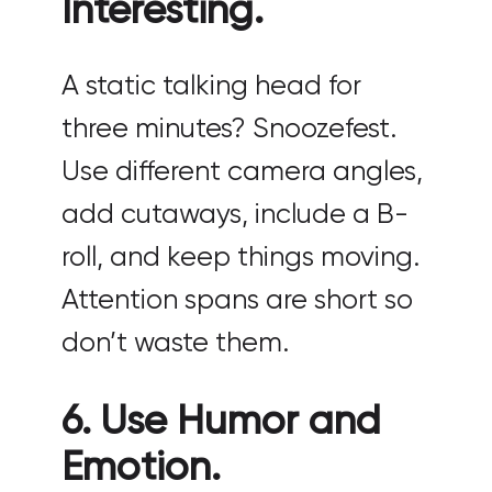
Interesting.
A static talking head for
three minutes? Snoozefest.
Use different camera angles,
add cutaways, include a B-
roll, and keep things moving.
Attention spans are short so
don’t waste them.
6. Use Humor and
Emotion.