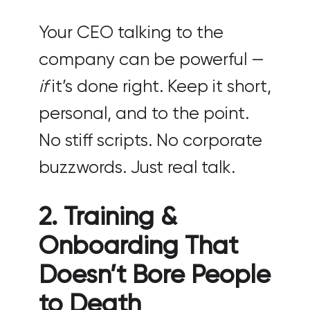
Your CEO talking to the
company can be powerful —
if
it’s done right. Keep it short,
personal, and to the point.
No stiff scripts. No corporate
buzzwords. Just real talk.
2. Training &
Onboarding That
Doesn’t Bore People
to Death