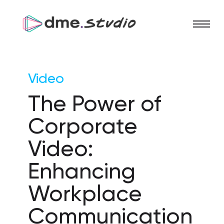
Video
The Power of
Corporate
Video:
Enhancing
Workplace
Communication