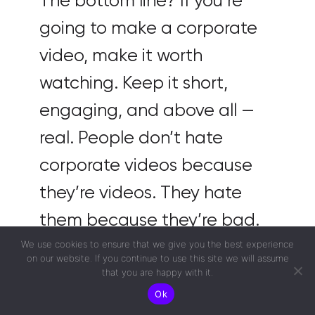
The bottom line? If you’re
going to make a corporate
video, make it worth
watching. Keep it short,
engaging, and above all —
real. People don’t hate
corporate videos because
they’re videos. They hate
them because they’re bad.
We use cookies to ensure that we give you the best experience
So stop making bad videos.
on our website. If you continue to use this site we will assume
that you are happy with it.
Do it right, and your
Ok
employees might actually