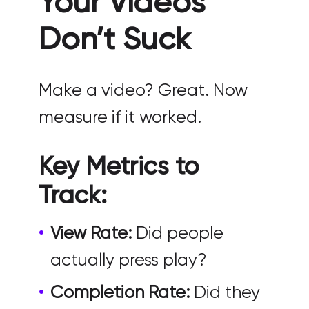
Your Videos
Don’t Suck
Make a video? Great. Now
measure if it worked.
Key Metrics to
Track:
View Rate:
Did people
actually press play?
Completion Rate:
Did they