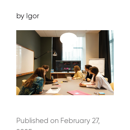
by Igor
Published on February 27,