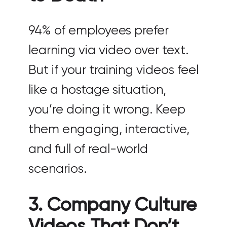
94% of employees prefer
learning via video over text.
But if your training videos feel
like a hostage situation,
you’re doing it wrong. Keep
them engaging, interactive,
and full of real-world
scenarios.
3. Company Culture
Videos That Don’t