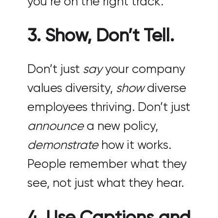
you’re on the right track.
3. Show, Don’t Tell.
Don’t just
say
your company
values diversity,
show
diverse
employees thriving. Don’t just
announce
a new policy,
demonstrate
how it works.
People remember what they
see, not just what they hear.