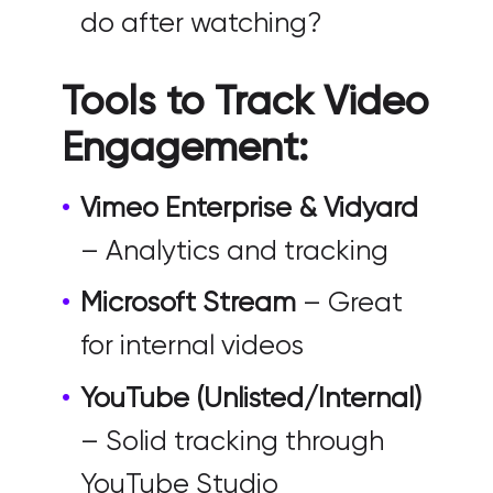
do after watching?
Tools to Track Video
Engagement:
Vimeo Enterprise & Vidyard
– Analytics and tracking
Microsoft Stream
– Great
for internal videos
YouTube (Unlisted/Internal)
– Solid tracking through
YouTube Studio