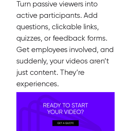
Turn passive viewers into
active participants. Add
questions, clickable links,
quizzes, or feedback forms.
Get employees involved, and
suddenly, your videos aren’t
just content. They’re
experiences.