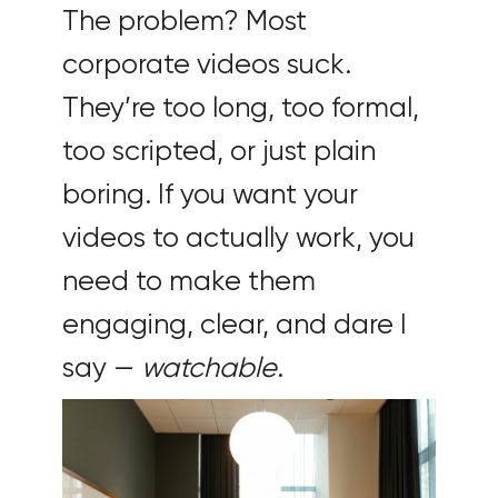
The problem? Most
corporate videos suck.
They’re too long, too formal,
too scripted, or just plain
boring. If you want your
videos to actually work, you
need to make them
engaging, clear, and dare I
say —
watchable
.