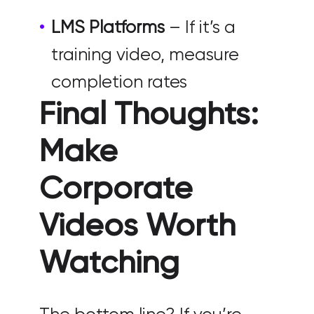
LMS Platforms
– If it’s a
training video, measure
completion rates
Final Thoughts:
Make
Corporate
Videos Worth
Watching