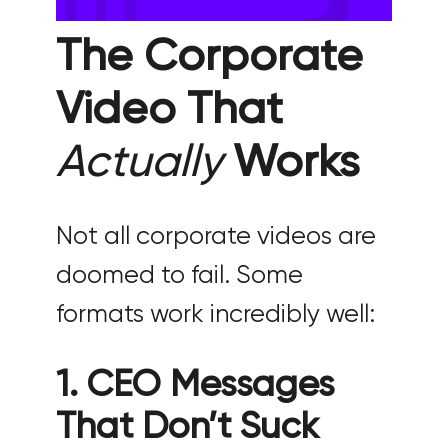
The Corporate
Video That
Actually
Works
Not all corporate videos are
doomed to fail. Some
formats work incredibly well:
1. CEO Messages
That Don’t Suck