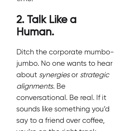
2. Talk Like a
Human.
Ditch the corporate mumbo-
jumbo. No one wants to hear
about
synergies
or
strategic
alignments
. Be
conversational. Be real. If it
sounds like something you’d
say to a friend over coffee,