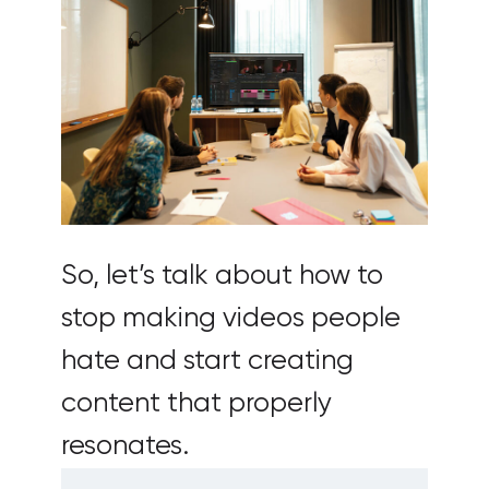
So, let’s talk about how to
stop making videos people
hate and start creating
content that properly
resonates.