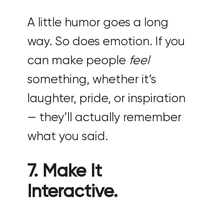
A little humor goes a long
way. So does emotion. If you
can make people
feel
something, whether it’s
laughter, pride, or inspiration
— they’ll actually remember
what you said.
7. Make It
Interactive.