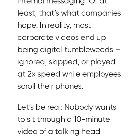
internal messaging. Or at
least, that’s what companies
hope. In reality, most
corporate videos end up
being digital tumbleweeds —
ignored, skipped, or played
at 2x speed while employees
scroll their phones.
Let’s be real: Nobody wants
to sit through a 10-minute
video of a talking head