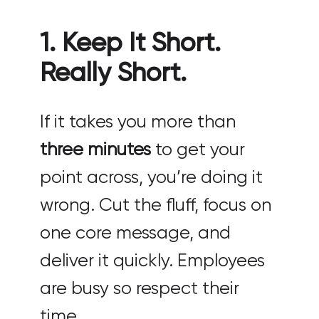
1. Keep It Short.
Really Short.
If it takes you more than
three minutes
to get your
point across, you’re doing it
wrong. Cut the fluff, focus on
one core message, and
deliver it quickly. Employees
are busy so respect their
time.