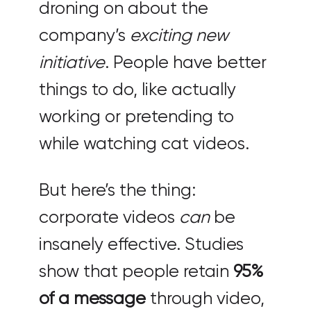
droning on about the
company’s
exciting new
initiative
. People have better
things to do, like actually
working or pretending to
while watching cat videos.
But here’s the thing:
corporate videos
can
be
insanely effective. Studies
show that people retain
95%
of a message
through video,