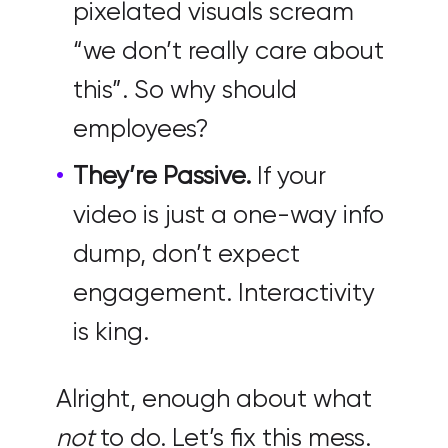
pixelated visuals scream
“we don’t really care about
this”. So why should
employees?
They’re Passive.
If your
video is just a one-way info
dump, don’t expect
engagement. Interactivity
is king.
Alright, enough about what
not
to do. Let’s fix this mess.