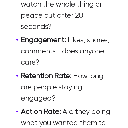
watch the whole thing or
peace out after 20
seconds?
Engagement:
Likes, shares,
comments… does anyone
care?
Retention Rate:
How long
are people staying
engaged?
Action Rate:
Are they doing
what you wanted them to