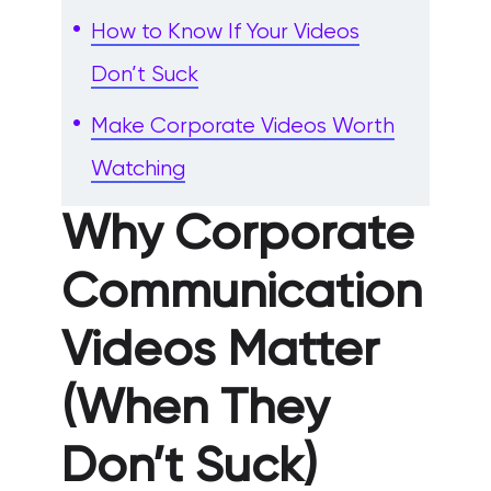
How to Know If Your Videos
Don’t Suck
Make Corporate Videos Worth
Watching
Why Corporate
Communication
Videos Matter
(When They
Don’t Suck)