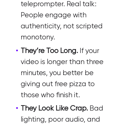
teleprompter. Real talk:
People engage with
authenticity, not scripted
monotony.
They’re Too Long.
If your
video is longer than three
minutes, you better be
giving out free pizza to
those who finish it.
They Look Like Crap.
Bad
lighting, poor audio, and