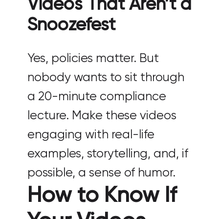
Videos That Aren’t a
Snoozefest
Yes, policies matter. But
nobody wants to sit through
a 20-minute compliance
lecture. Make these videos
engaging with real-life
examples, storytelling, and, if
possible, a sense of humor.
How to Know If