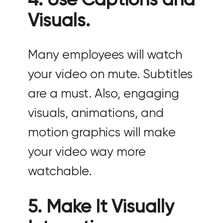
4. Use Captions and
Visuals.
Many employees will watch
your video on mute. Subtitles
are a must. Also, engaging
visuals, animations, and
motion graphics will make
your video way more
watchable.
5. Make It Visually