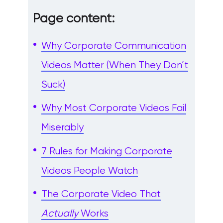
Page content:
Why Corporate Communication
Videos Matter (When They Don’t
Suck)
Why Most Corporate Videos Fail
Miserably
7 Rules for Making Corporate
Videos People Watch
The Corporate Video That
Actually
Works