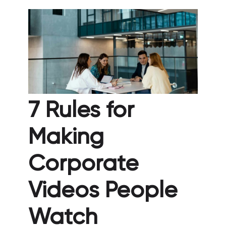
7 Rules for
Making
Corporate
Videos People
Watch