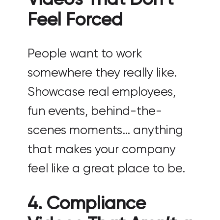
Feel Forced
People want to work
somewhere they really like.
Showcase real employees,
fun events, behind-the-
scenes moments… anything
that makes your company
feel like a great place to be.
4. Compliance