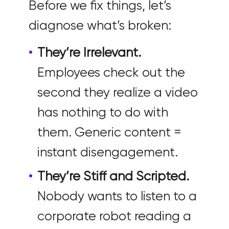
Before we fix things, let’s
diagnose what’s broken:
They’re Irrelevant.
Employees check out the
second they realize a video
has nothing to do with
them. Generic content =
instant disengagement.
They’re Stiff and Scripted.
Nobody wants to listen to a
corporate robot reading a