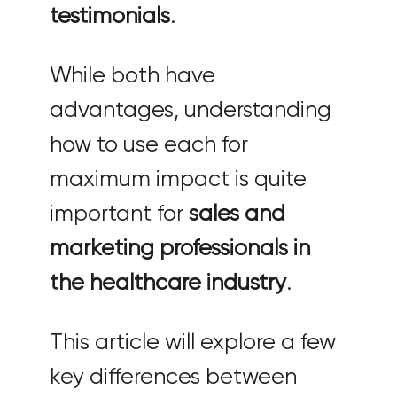
testimonials
.
While both have
advantages, understanding
how to use each for
maximum impact is quite
important for
sales and
marketing professionals in
the healthcare industry
.
This article will explore a few
key differences between