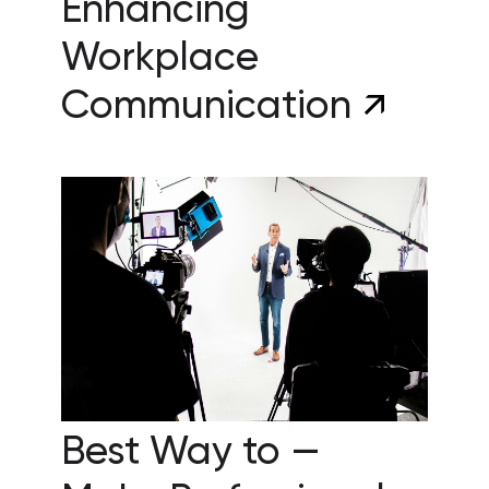
Enhancing
Workplace
Communication
Best Way to —