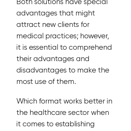
Both solutions have special
advantages that might
attract new clients for
medical practices; however,
it is essential to comprehend
their advantages and
disadvantages to make the
most use of them.
Which format works better in
the healthcare sector when
it comes to establishing