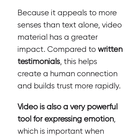
Because it appeals to more
senses than text alone, video
material has a greater
impact. Compared to
written
testimonials
, this helps
create a human connection
and builds trust more rapidly.
Video is also a very powerful
tool for expressing emotion
,
which is important when