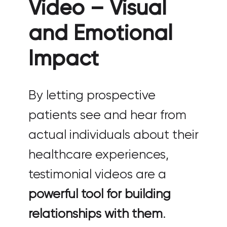
Video – Visual
and Emotional
Impact
By letting prospective
patients see and hear from
actual individuals about their
healthcare experiences,
testimonial videos are a
powerful tool for building
relationships with them
.