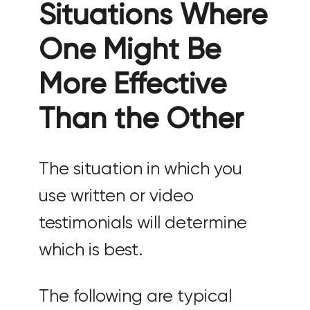
Situations Where
One Might Be
More Effective
Than the Other
The situation in which you
use written or video
testimonials will determine
which is best.
The following are typical