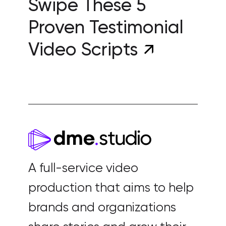
Swipe These 5
Proven Testimonial
Video Scripts
A full-service video
production that aims to help
brands and organizations