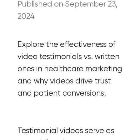
Published on September 23,
2024
Explore the effectiveness of
video testimonials vs. written
ones in healthcare marketing
and why videos drive trust
and patient conversions.
Testimonial videos serve as