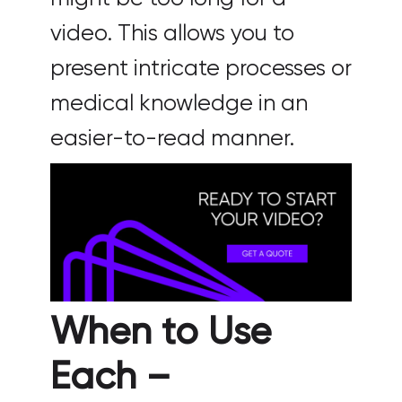
video. This allows you to
present intricate processes or
medical knowledge in an
easier-to-read manner.
When to Use
Each –