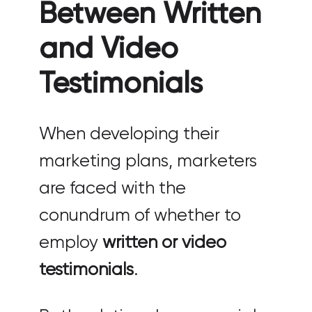
Between Written
and Video
Testimonials
When developing their
marketing plans, marketers
are faced with the
conundrum of whether to
employ
written or video
testimonials
.