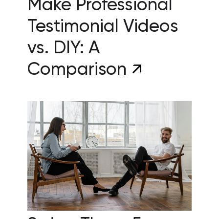
Make Professional
Testimonial Videos
vs. DIY: A
Comparison