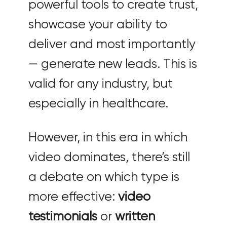
powerful tools to create trust,
showcase your ability to
deliver and most importantly
— generate new leads. This is
valid for any industry, but
especially in healthcare.
However, in this era in which
video dominates, there’s still
a debate on which type is
more effective:
video
testimonials
or
written