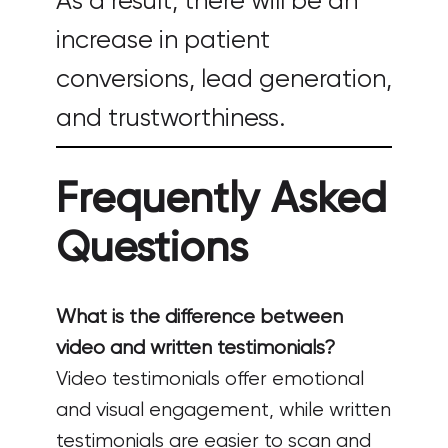
As a result, there will be an
increase in patient
conversions, lead generation,
and trustworthiness.
Frequently Asked
Questions
What is the difference between
video and written testimonials?
Video testimonials offer emotional
and visual engagement, while written
testimonials are easier to scan and