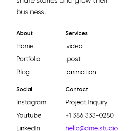
share stories and grow their
business.
About
Services
Home
.video
Portfolio
.post
Blog
.animation
Social
Contact
Instagram
Project Inquiry
Youtube
+1 386 333-0280
LinkedIn
hello@dme.studio