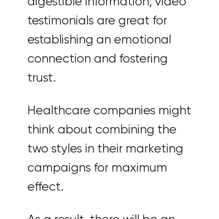
digestible information; video
testimonials are great for
establishing an emotional
connection and fostering
trust.
Healthcare companies might
think about combining the
two styles in their marketing
campaigns for maximum
effect.