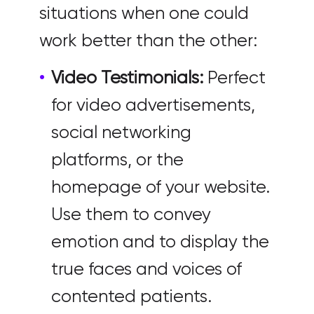
situations when one could
work better than the other:
Video Testimonials:
Perfect
for video advertisements,
social networking
platforms, or the
homepage of your website.
Use them to convey
emotion and to display the
true faces and voices of
contented patients.