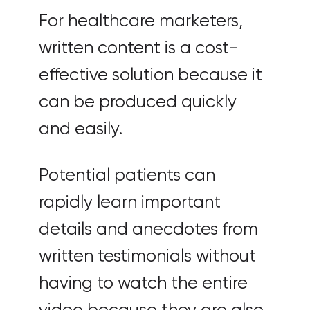
For healthcare marketers,
written content is a cost-
effective solution because it
can be produced quickly
and easily.
Potential patients can
rapidly learn important
details and anecdotes from
written testimonials without
having to watch the entire