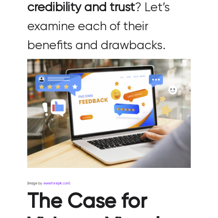
credibility and trust
? Let’s
examine each of their
benefits and drawbacks.
(image by
www.freepik.com
)
The Case for