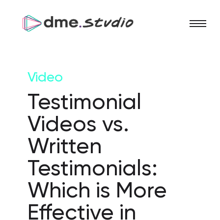
Video
Testimonial
Videos vs.
Written
Testimonials:
Which is More
Effective in