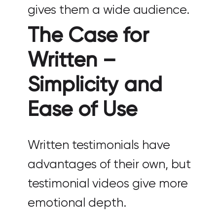
gives them a wide audience.
The Case for
Written –
Simplicity and
Ease of Use
Written testimonials have
advantages of their own, but
testimonial videos give more
emotional depth.