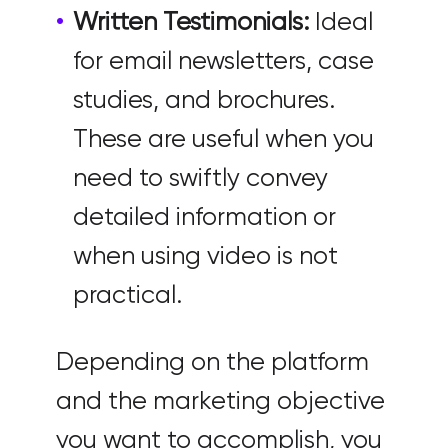
Written Testimonials:
Ideal
for email newsletters, case
studies, and brochures.
These are useful when you
need to swiftly convey
detailed information or
when using video is not
practical.
Depending on the platform
and the marketing objective
you want to accomplish, you