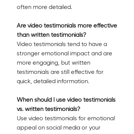
often more detailed.
Are video testimonials more effective
than written testimonials?
Video testimonials tend to have a
stronger emotional impact and are
more engaging, but written
testimonials are still effective for
quick, detailed information.
When should I use video testimonials
vs. written testimonials?
Use video testimonials for emotional
appeal on social media or your