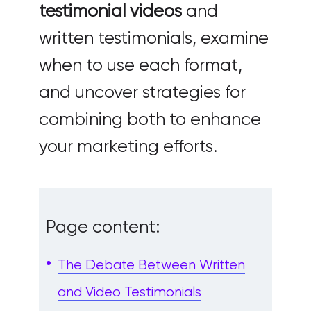
testimonial videos
and
written testimonials, examine
when to use each format,
and uncover strategies for
combining both to enhance
your marketing efforts.
Page content:
The Debate Between Written
and Video Testimonials