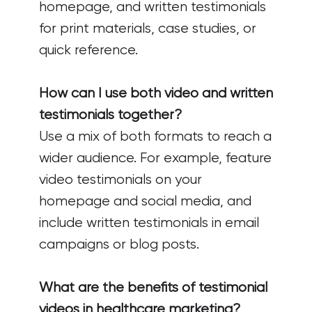
homepage, and written testimonials
for print materials, case studies, or
quick reference.
How can I use both video and written
testimonials together?
Use a mix of both formats to reach a
wider audience. For example, feature
video testimonials on your
homepage and social media, and
include written testimonials in email
campaigns or blog posts.
What are the benefits of testimonial
videos in healthcare marketing?