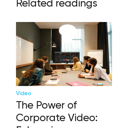
Related readings
Video
The Power of
Corporate Video: