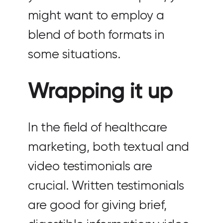
might want to employ a
blend of both formats in
some situations.
Wrapping it up
In the field of healthcare
marketing, both textual and
video testimonials are
crucial. Written testimonials
are good for giving brief,