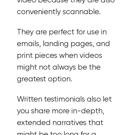
video because they are also
conveniently scannable.
They are perfect for use in
emails, landing pages, and
print pieces when videos
might not always be the
greatest option.
Written testimonials also let
you share more in-depth,
extended narratives that
might be too long for a