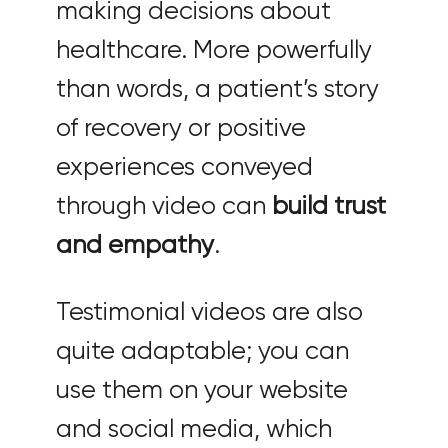
making decisions about
healthcare. More powerfully
than words, a patient’s story
of recovery or positive
experiences conveyed
through video can
build trust
and empathy
.
Testimonial videos are also
quite adaptable; you can
use them on your website
and social media, which