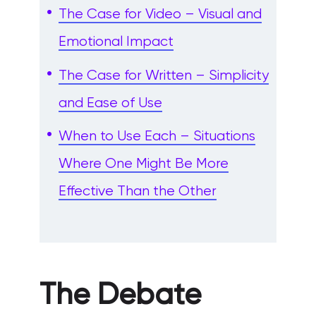
The Case for Video – Visual and
Emotional Impact
The Case for Written – Simplicity
and Ease of Use
When to Use Each – Situations
Where One Might Be More
Effective Than the Other
The Debate