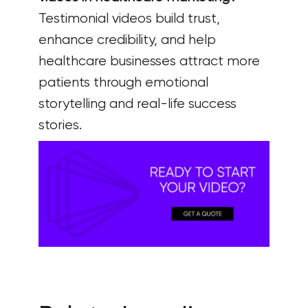
Testimonial videos build trust,
enhance credibility, and help
healthcare businesses attract more
patients through emotional
storytelling and real-life success
stories.