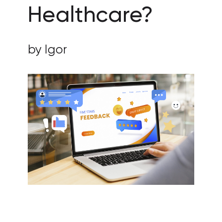
Healthcare?
by Igor