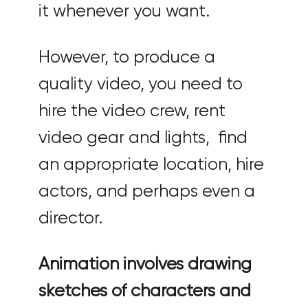
it whenever you want.
However, to produce a
quality video, you need to
hire the video crew, rent
video gear and lights, find
an appropriate location, hire
actors, and perhaps even a
director.
Animation involves drawing
sketches of characters and