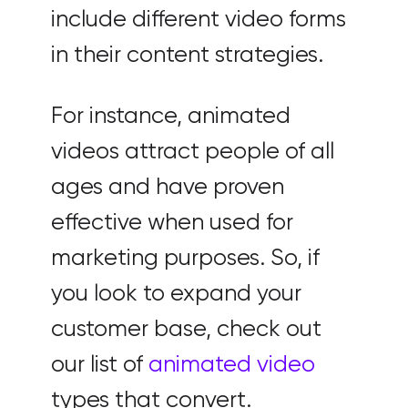
include different video forms
in their content strategies.
For instance, animated
videos attract people of all
ages and have proven
effective when used for
marketing purposes. So, if
you look to expand your
customer base, check out
our list of
animated video
types that convert.