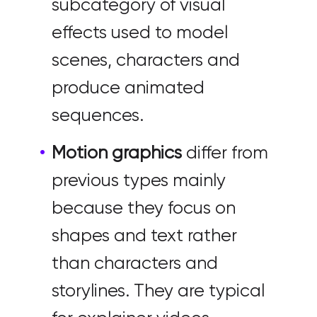
subcategory of visual
effects used to model
scenes, characters and
produce animated
sequences.
Motion graphics
differ from
previous types mainly
because they focus on
shapes and text rather
than characters and
storylines. They are typical