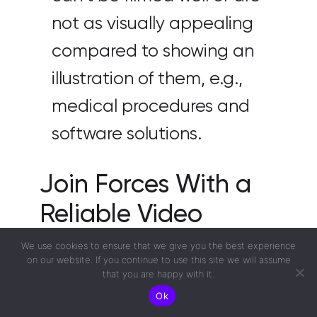
not as visually appealing
compared to showing an
illustration of them, e.g.,
medical procedures and
software solutions.
Join Forces With a
Reliable Video
Production Agency
We use cookies to ensure that we give you the best experience
on our website. If you continue to use this site we will assume
to Create Engaging
that you are happy with it.
Ok
Videos