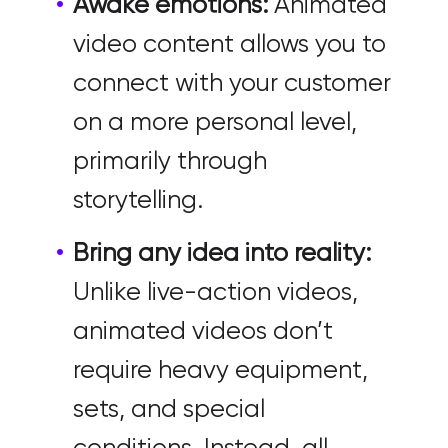
Awake emotions:
Animated
video content allows you to
connect with your customer
on a more personal level,
primarily through
storytelling.
Bring any idea into reality:
Unlike live-action videos,
animated videos don’t
require heavy equipment,
sets, and special