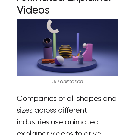
Videos
3D animation
Companies of all shapes and
sizes across different
industries use animated
explainer videos to drive