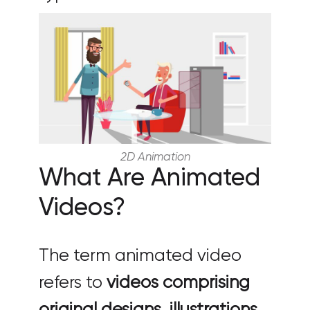
2D Animation
What Are Animated
Videos?
The term animated video
refers to
videos comprising
original designs, illustrations,