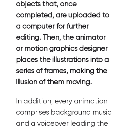
objects that, once
completed, are uploaded to
a computer for further
editing. Then, the animator
or motion graphics designer
places the illustrations into a
series of frames, making the
illusion of them moving.
In addition, every animation
comprises background music
and a voiceover leading the