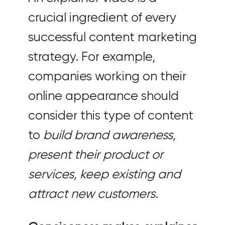
crucial ingredient of every
successful content marketing
strategy. For example,
companies working on their
online appearance should
consider this type of content
to
build brand awareness,
present their product or
services, keep existing and
attract new customers
.