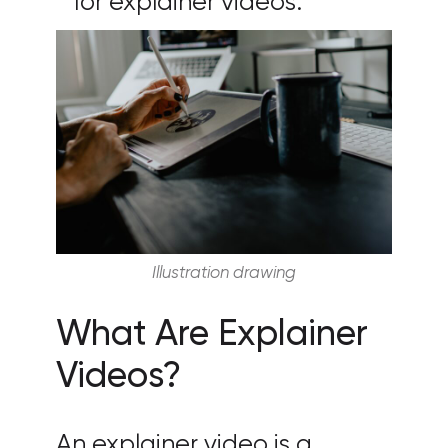
for explainer videos.
Illustration drawing
What Are Explainer
Videos?
An explainer video is a