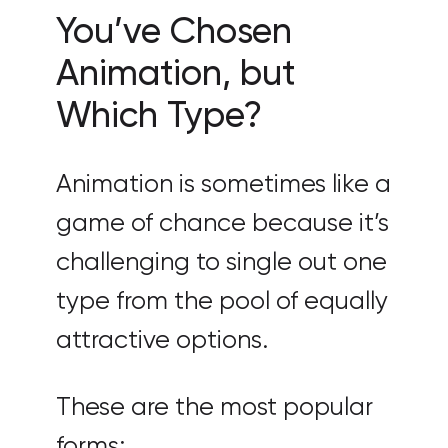
You’ve Chosen
Animation, but
Which Type?
Animation is sometimes like a
game of chance because it’s
challenging to single out one
type from the pool of equally
attractive options.
These are the most popular
forms: