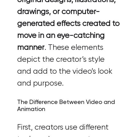
drawings, or computer-
generated effects created to
move in an eye-catching
manner
. These elements
depict the creator’s style
and add to the video’s look
and purpose.
The Difference Between Video and
Animation
First, creators use different