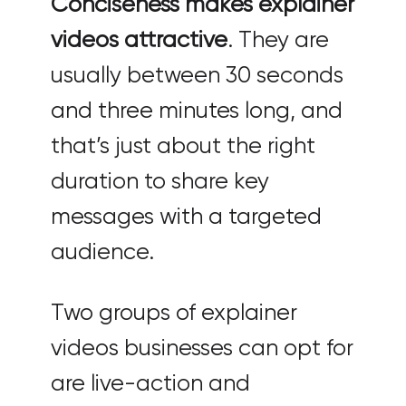
Conciseness makes explainer
videos attractive
. They are
usually between 30 seconds
and three minutes long, and
that’s just about the right
duration to share key
messages with a targeted
audience.
Two groups of explainer
videos businesses can opt for
are live-action and