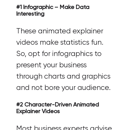
#1 Infographic – Make Data
Interesting
These animated explainer
videos make statistics fun.
So, opt for infographics to
present your business
through charts and graphics
and not bore your audience.
#2 Character-Driven Animated
Explainer Videos
Most business experts advise