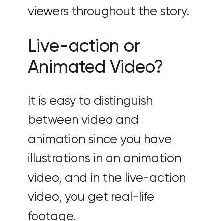
viewers throughout the story.
Live-action or
Animated Video?
It is easy to distinguish
between video and
animation since you have
illustrations in an animation
video, and in the live-action
video, you get real-life
footage.