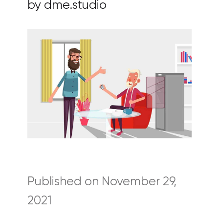
by dme.studio
Published on November 29,
2021