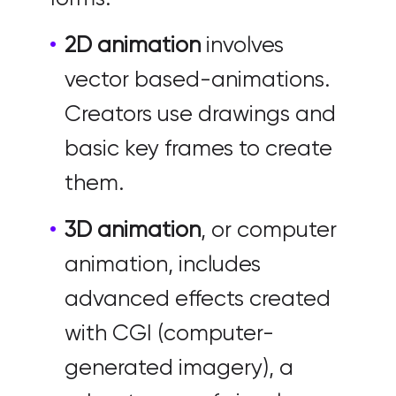
2D animation
involves
vector based-animations.
Creators use drawings and
basic key frames to create
them.
3D animation
, or computer
animation, includes
advanced effects created
with CGI (computer-
generated imagery), a