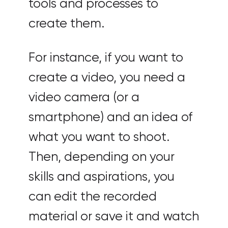
tools and processes to
create them.
For instance, if you want to
create a video, you need a
video camera (or a
smartphone) and an idea of
what you want to shoot.
Then, depending on your
skills and aspirations, you
can edit the recorded
material or save it and watch