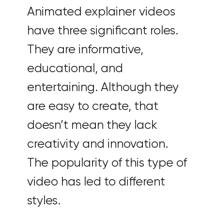
Animated explainer videos
have three significant roles.
They are informative,
educational, and
entertaining. Although they
are easy to create, that
doesn’t mean they lack
creativity and innovation.
The popularity of this type of
video has led to different
styles.