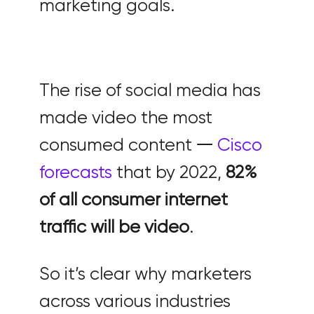
marketing goals.
The rise of social media has
made video the most
consumed content 𑁋
Cisco
forecasts
that by 2022,
82%
of all consumer internet
traffic will be video
.
So it’s clear why marketers
across various industries