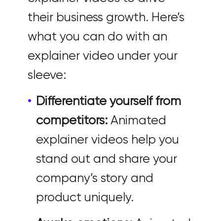
their business growth. Here’s
what you can do with an
explainer video under your
sleeve:
Differentiate yourself from
competitors:
Animated
explainer videos help you
stand out and share your
company’s story and
product uniquely.