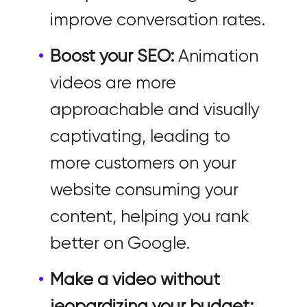
improve conversation rates.
Boost your SEO:
Animation
videos are more
approachable and visually
captivating, leading to
more customers on your
website consuming your
content, helping you rank
better on Google.
Make a video without
jeopardizing your budget: