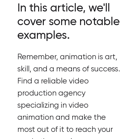
In this article, we'll
cover some notable
examples.
Remember, animation is art,
skill, and a means of success.
Find a reliable video
production agency
specializing in video
animation and make the
most out of it to reach your