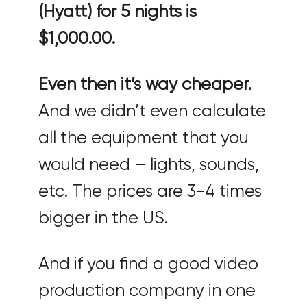
(Hyatt) for 5 nights is
$1,000.00.
Even then it’s way cheaper.
And we didn’t even calculate
all the equipment that you
would need – lights, sounds,
etc. The prices are 3-4 times
bigger in the US.
And if you find a good video
production company in one