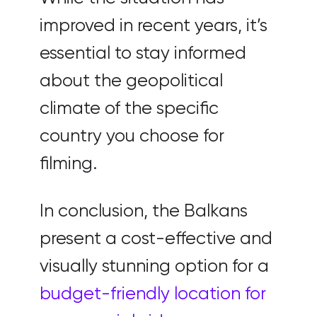
improved in recent years, it’s
essential to stay informed
about the geopolitical
climate of the specific
country you choose for
filming.
In conclusion, the Balkans
present a cost-effective and
visually stunning option for a
budget-friendly location for