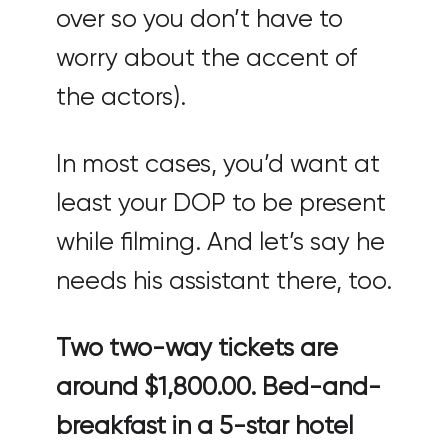
over so you don’t have to
worry about the accent of
the actors).
In most cases, you’d want at
least your DOP to be present
while filming. And let’s say he
needs his assistant there, too.
Two two-way tickets are
around $1,800.00. Bed-and-
breakfast in a 5-star hotel