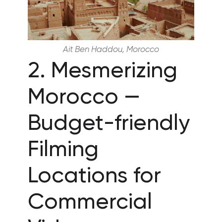
Ait Ben Haddou, Morocco
2. Mesmerizing
Morocco —
Budget-friendly
Filming
Locations for
Commercial