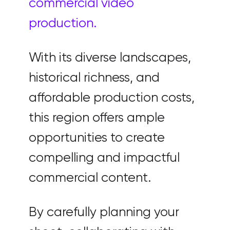
commercial video
production.
With its diverse landscapes,
historical richness, and
affordable production costs,
this region offers ample
opportunities to create
compelling and impactful
commercial content.
By carefully planning your