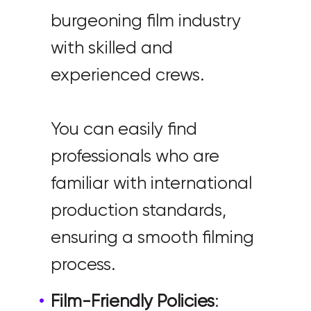
burgeoning film industry
with skilled and
experienced crews.
You can easily find
professionals who are
familiar with international
production standards,
ensuring a smooth filming
process.
Film-Friendly Policies
: