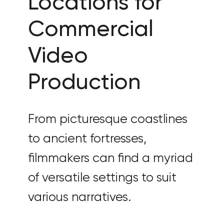
Locations for
Commercial
Video
Production
From picturesque coastlines
to ancient fortresses,
filmmakers can find a myriad
of versatile settings to suit
various narratives.