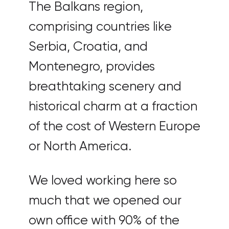
The Balkans region,
comprising countries like
Serbia, Croatia, and
Montenegro, provides
breathtaking scenery and
historical charm at a fraction
of the cost of Western Europe
or North America.
We loved working here so
much that we opened our
own office with 90% of the