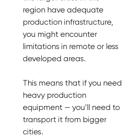
region have adequate
production infrastructure,
you might encounter
limitations in remote or less
developed areas.
This means that if you need
heavy production
equipment — you’ll need to
transport it from bigger
cities.