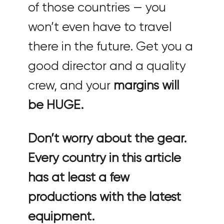
of those countries — you
won’t even have to travel
there in the future. Get you a
good director and a quality
crew, and your
margins will
be HUGE.
Don’t worry about the gear.
Every country in this article
has at least a few
productions with the latest
equipment.