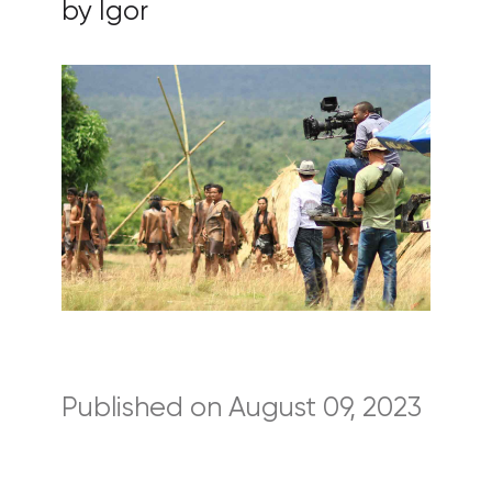
by Igor
Published on August 09, 2023