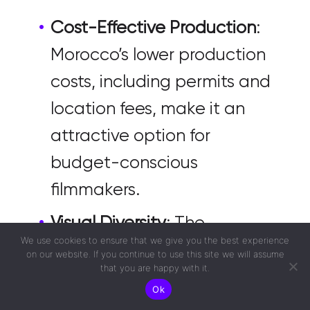
Cost-Effective Production
:
Morocco’s lower production
costs, including permits and
location fees, make it an
attractive option for
budget-conscious
filmmakers.
Visual Diversity
: The
We use cookies to ensure that we give you the best experience
country’s diverse
on our website. If you continue to use this site we will assume
that you are happy with it.
landscapes and
Ok
architectures can cater to