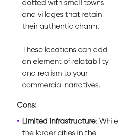
dotted with small towns
and villages that retain
their authentic charm.
These locations can add
an element of relatability
and realism to your
commercial narratives.
Cons:
Limited Infrastructure
: While
the larger cities in the