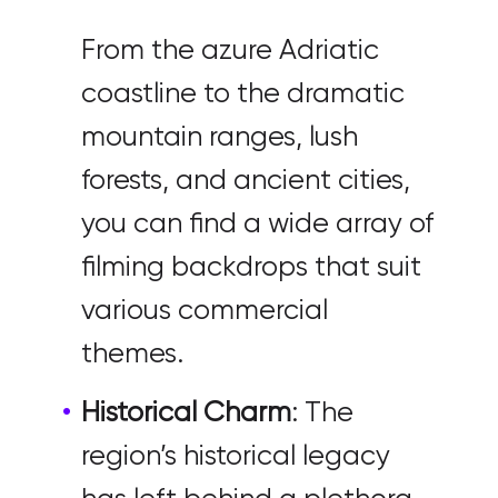
From the azure Adriatic
coastline to the dramatic
mountain ranges, lush
forests, and ancient cities,
you can find a wide array of
filming backdrops that suit
various commercial
themes.
Historical Charm
: The
region’s historical legacy