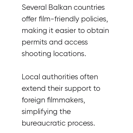
Several Balkan countries
offer film-friendly policies,
making it easier to obtain
permits and access
shooting locations.
Local authorities often
extend their support to
foreign filmmakers,
simplifying the
bureaucratic process.