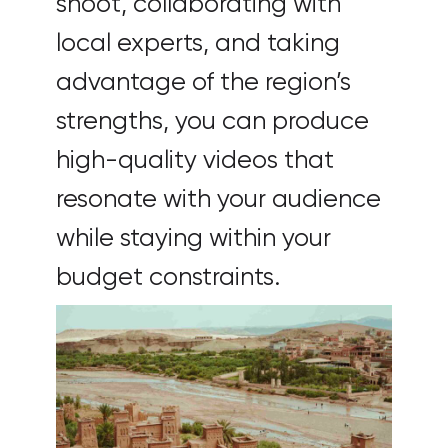
shoot, collaborating with
local experts, and taking
advantage of the region’s
strengths, you can produce
high-quality videos that
resonate with your audience
while staying within your
budget constraints.