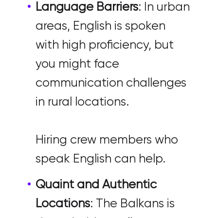
Language Barriers
: In urban
areas, English is spoken
with high proficiency, but
you might face
communication challenges
in rural locations.
Hiring crew members who
speak English can help.
Quaint and Authentic
Locations
: The Balkans is