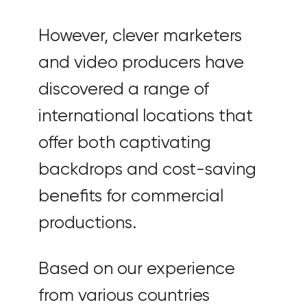
However, clever marketers
and video producers have
discovered a range of
international locations that
offer both captivating
backdrops and cost-saving
benefits for commercial
productions.
Based on our experience
from various countries