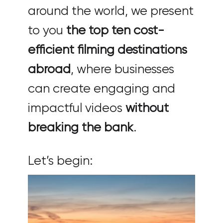
around the world, we present
to you
the top ten cost-
efficient filming destinations
abroad
, where businesses
can create engaging and
impactful videos
without
breaking the bank
.
Let’s begin: