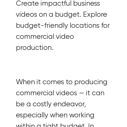
Create impactful business
videos on a budget. Explore
budget-friendly locations for
commercial video
production.
When it comes to producing
commercial videos — it can
be a costly endeavor,
especially when working
within a tight budget. In