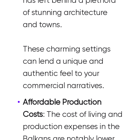
has left behind a plethora
of stunning architecture
and towns.
These charming settings
can lend a unique and
authentic feel to your
commercial narratives.
Affordable Production
Costs
: The cost of living and
production expenses in the
Balkans are notably lower