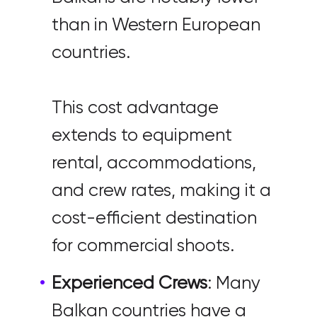
than in Western European
countries.
This cost advantage
extends to equipment
rental, accommodations,
and crew rates, making it a
cost-efficient destination
for commercial shoots.
Experienced Crews
: Many
Balkan countries have a