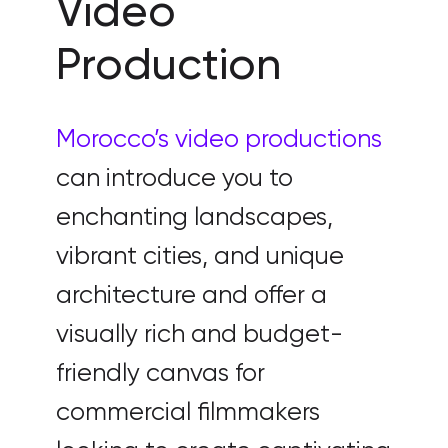
Video
Production
Morocco’s video productions
can introduce you to
enchanting landscapes,
vibrant cities, and unique
architecture and offer a
visually rich and budget-
friendly canvas for
commercial filmmakers