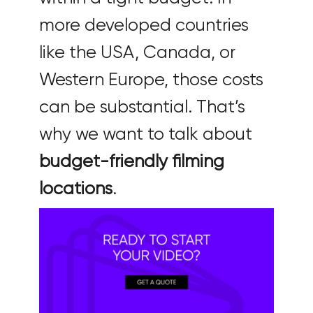
more developed countries
like the USA, Canada, or
Western Europe, those costs
can be substantial. That’s
why we want to talk about
budget-friendly filming
locations
.