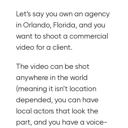
Let’s say you own an agency
in Orlando, Florida, and you
want to shoot a commercial
video for a client.
The video can be shot
anywhere in the world
(meaning it isn’t location
depended, you can have
local actors that look the
part, and you have a voice-