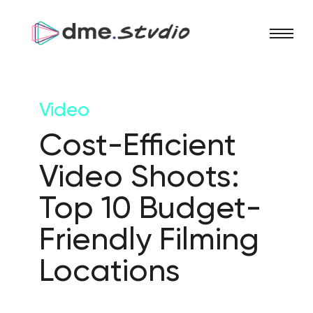
Video
Cost-Efficient
Video Shoots:
Top 10 Budget-
Friendly Filming
Locations