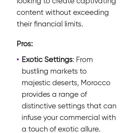
looking to create captivating
content without exceeding
their financial limits.
Pros:
Exotic Settings
: From
bustling markets to
majestic deserts, Morocco
provides a range of
distinctive settings that can
infuse your commercial with
a touch of exotic allure.