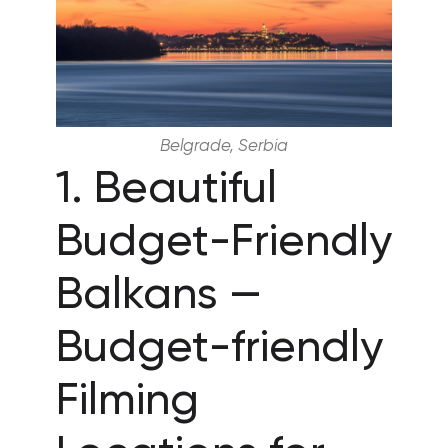
Belgrade, Serbia
1. Beautiful
Budget-Friendly
Balkans —
Budget-friendly
Filming