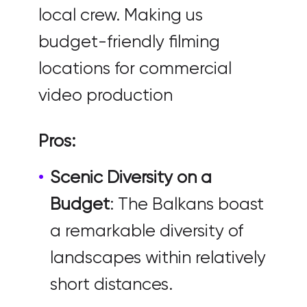
local crew. Making us
budget-friendly filming
locations for commercial
video production
Pros:
Scenic Diversity on a
Budget
: The Balkans boast
a remarkable diversity of
landscapes within relatively
short distances.