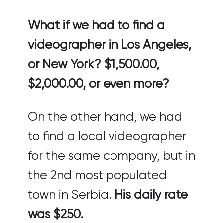
What if we had to find a
videographer in Los Angeles,
or New York? $1,500.00,
$2,000.00, or even more?
On the other hand, we had
to find a local videographer
for the same company, but in
the 2nd most populated
town in Serbia.
His daily rate
was $250.