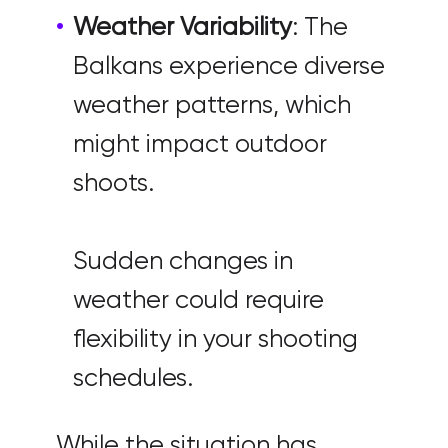
Weather Variability
: The
Balkans experience diverse
weather patterns, which
might impact outdoor
shoots.
Sudden changes in
weather could require
flexibility in your shooting
schedules.
While the situation has