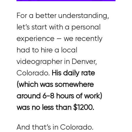
For a better understanding,
let’s start with a personal
experience — we recently
had to hire a local
videographer in Denver,
Colorado.
His daily rate
(which was somewhere
around 6-8 hours of work)
was no less than $1200.
And that’s in Colorado.