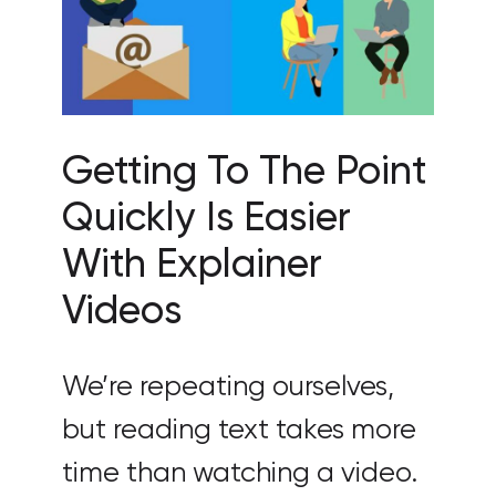
Getting To The Point
Quickly Is Easier
With Explainer
Videos
We’re repeating ourselves,
but reading text takes more
time than watching a video.