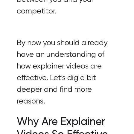
competitor.
By now you should already
have an understanding of
how explainer videos are
effective. Let’s dig a bit
deeper and find more
reasons.
Why Are Explainer