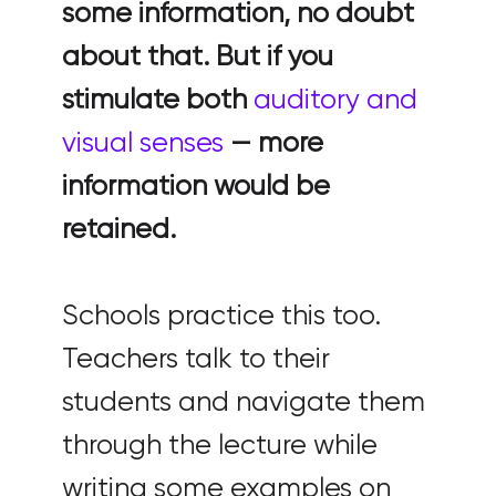
some information, no doubt
about that. But if you
stimulate both
auditory and
visual senses
— more
information would be
retained.
Schools practice this too.
Teachers talk to their
students and navigate them
through the lecture while
writing some examples on