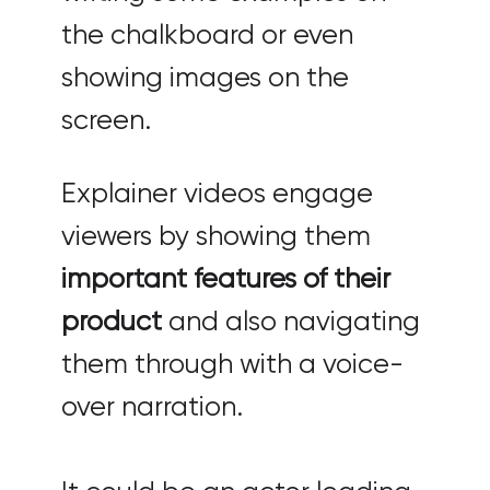
the chalkboard or even
showing images on the
screen.
Explainer videos engage
viewers by showing them
important features of their
product
and also navigating
them through with a voice-
over narration.