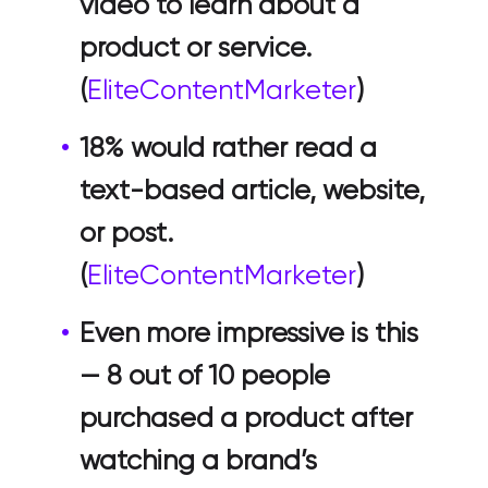
video to learn about a
product or service.
(
EliteContentMarketer
)
18% would rather read a
text-based article, website,
or post.
(
EliteContentMarketer
)
Even more impressive is this
— 8 out of 10 people
purchased a product after
watching a brand’s