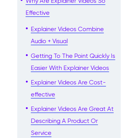
Why Are Explainer Videos So
Effective
Explainer Videos Combine
Audio + Visual
Getting To The Point Quickly Is
Easier With Explainer Videos
Explainer Videos Are Cost-
effective
Explainer Videos Are Great At
Describing A Product Or
Service