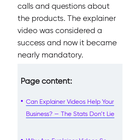
calls and questions about
the products. The explainer
video was considered a
success and now it became
nearly mandatory.
Page content:
Can Explainer Videos Help Your
Business? — The Stats Don’t Lie