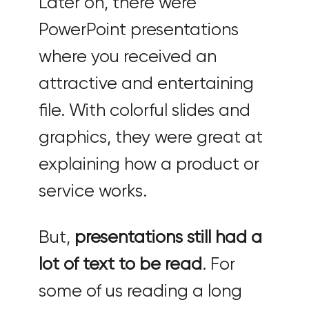
Later on, there were
PowerPoint presentations
where you received an
attractive and entertaining
file. With colorful slides and
graphics, they were great at
explaining how a product or
service works.
But,
presentations still had a
lot of text to be read
. For
some of us reading a long