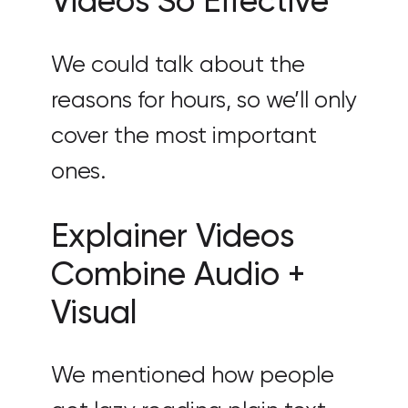
Videos So Effective
We could talk about the
reasons for hours, so we’ll only
cover the most important
ones.
Explainer Videos
Combine Audio +
Visual
We mentioned how people