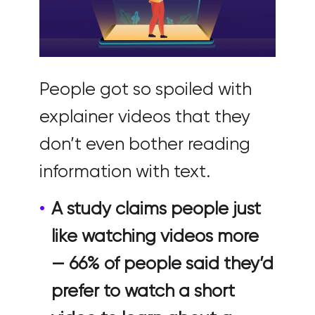
People got so spoiled with
explainer videos that they
don’t even bother reading
information with text.
A study claims people just
like watching videos more
— 66% of people said they’d
prefer to watch a short