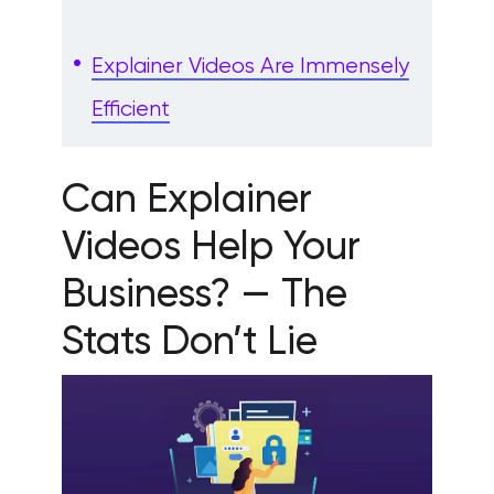
Explainer Videos Are Immensely
Efficient
Can Explainer
Videos Help Your
Business? — The
Stats Don’t Lie