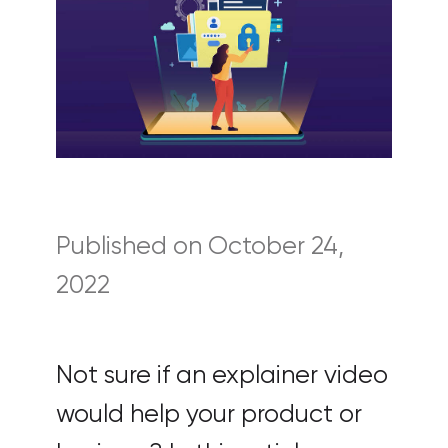
Published on October 24,
2022
Not sure if an explainer video
would help your product or