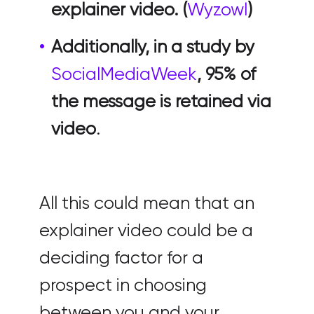
explainer video. (
Wyzowl
)
Additionally, in a study by
SocialMediaWeek
, 95% of
the message is retained via
video
.
All this could mean that an
explainer video could be a
deciding factor for a
prospect in choosing
between you and your