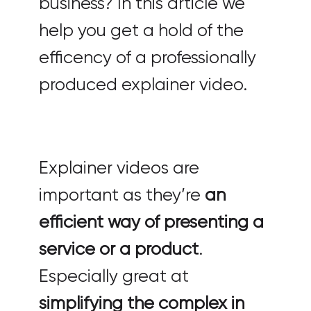
business? In this article we
help you get a hold of the
efficency of a professionally
produced explainer video.
Explainer videos are
important as they’re
an
efficient way of presenting a
service or a product
.
Especially great at
simplifying the complex in