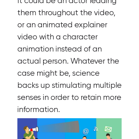
It could be an actor leading
them throughout the video,
or an animated explainer
video with a character
animation instead of an
actual person. Whatever the
case might be, science
backs up stimulating multiple
senses in order to retain more
information.