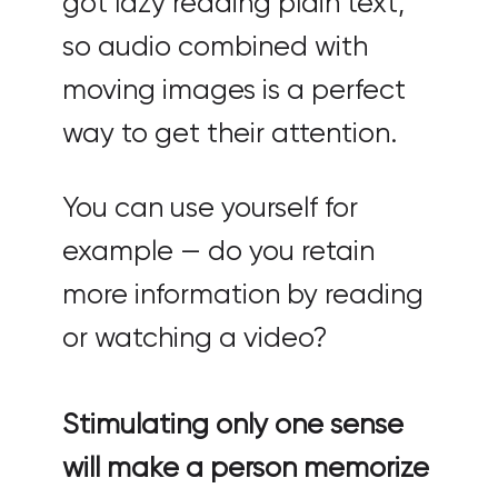
got lazy reading plain text,
so audio combined with
moving images is a perfect
way to get their attention.
You can use yourself for
example — do you retain
more information by reading
or watching a video?
Stimulating only one sense
will make a person memorize