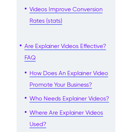
Videos Improve Conversion
Rates (stats)
Are Explainer Videos Effective?
FAQ
How Does An Explainer Video
Promote Your Business?
Who Needs Explainer Videos?
Where Are Explainer Videos
Used?