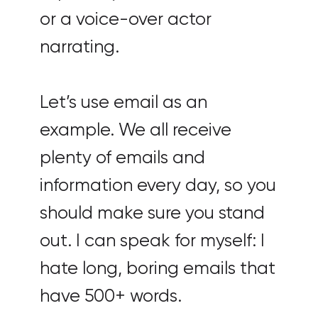
or a voice-over actor
narrating.
Let’s use email as an
example. We all receive
plenty of emails and
information every day, so you
should make sure you stand
out. I can speak for myself: I
hate long, boring emails that
have 500+ words.