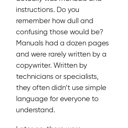
instructions. Do you
remember how dull and
confusing those would be?
Manuals had a dozen pages
and were rarely written by a
copywriter. Written by
technicians or specialists,
they often didn’t use simple
language for everyone to
understand.