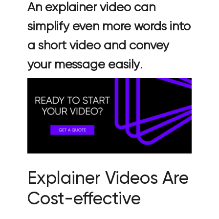
An explainer video can
simplify even more words into
a short video and convey
your message easily
.
Explainer Videos Are
Cost-effective