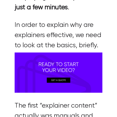
just a few minutes
.
In order to explain why are
explainers effective, we need
to look at the basics, briefly.
The first “explainer content”
actually was manuals and