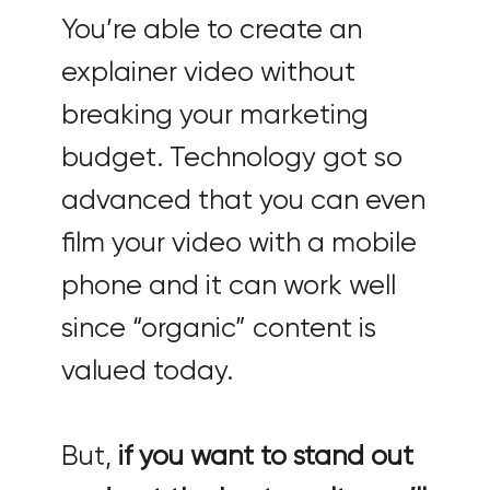
You’re able to create an
explainer video without
breaking your marketing
budget. Technology got so
advanced that you can even
film your video with a mobile
phone and it can work well
since “organic” content is
valued today.
But,
if you want to stand out