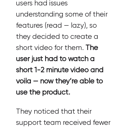
users had issues
understanding some of their
features (read — lazy), so
they decided to create a
short video for them.
The
user just had to watch a
short 1-2 minute video and
voila — now they’re able to
use the product.
They noticed that their
support team received fewer