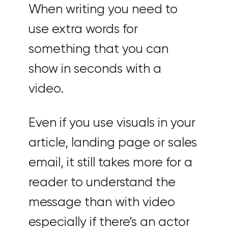
When writing you need to
use extra words for
something that you can
show in seconds with a
video.
Even if you use visuals in your
article, landing page or sales
email, it still takes more for a
reader to understand the
message than with video
especially if there’s an actor