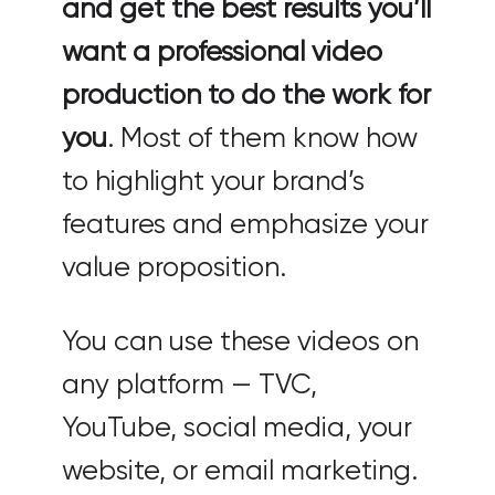
and get the best results you’ll
want a professional video
production to do the work for
you
. Most of them know how
to highlight your brand’s
features and emphasize your
value proposition.
You can use these videos on
any platform — TVC,
YouTube, social media, your
website, or email marketing.