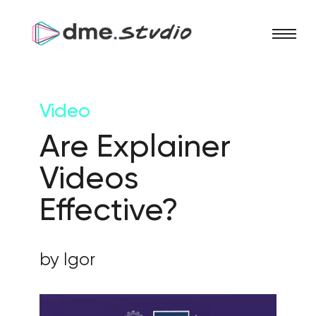
Video
Are Explainer
Videos
Effective?
by Igor