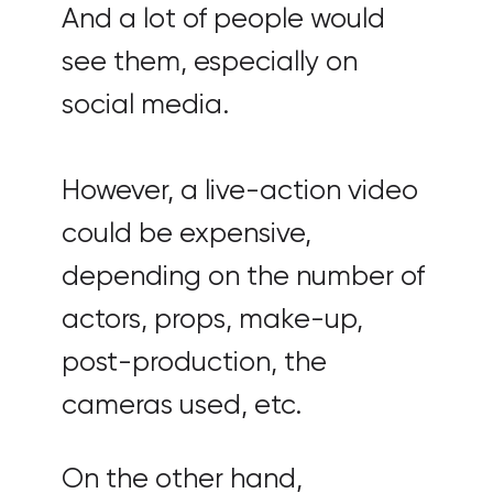
And a lot of people would
see them, especially on
social media.
However, a live-action video
could be expensive,
depending on the number of
actors, props, make-up,
post-production, the
cameras used, etc.
On the other hand,