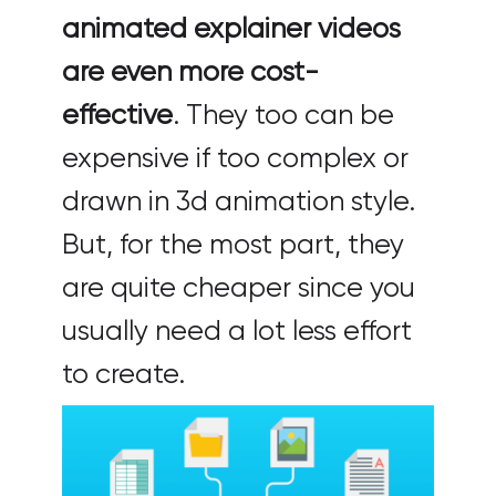
animated explainer videos
are even more cost-
effective
. They too can be
expensive if too complex or
drawn in 3d animation style.
But, for the most part, they
are quite cheaper since you
usually need a lot less effort
to create.