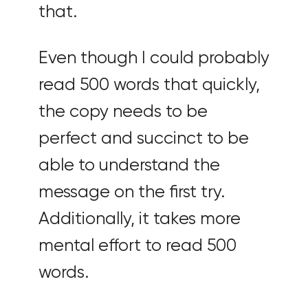
that.
Even though I could probably
read 500 words that quickly,
the copy needs to be
perfect and succinct to be
able to understand the
message on the first try.
Additionally, it takes more
mental effort to read 500
words.