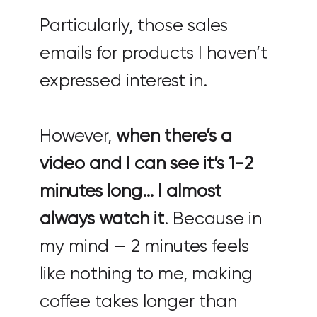
Particularly, those sales
emails for products I haven’t
expressed interest in.
However,
when there’s a
video and I can see it’s 1-2
minutes long… I almost
always watch it
. Because in
my mind — 2 minutes feels
like nothing to me, making
coffee takes longer than