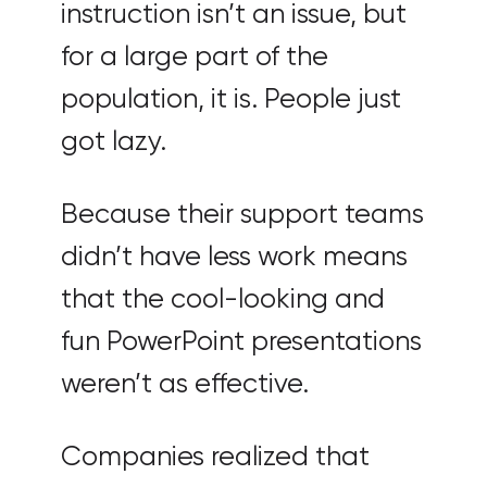
instruction isn’t an issue, but
for a large part of the
population, it is. People just
got lazy.
Because their support teams
didn’t have less work means
that the cool-looking and
fun PowerPoint presentations
weren’t as effective.
Companies realized that